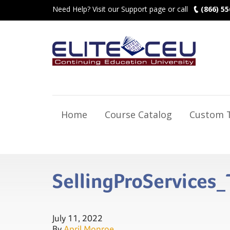
Need Help? Visit our Support page or call
(866) 55
Home
Course Catalog
Custom T
SellingProService
July 11, 2022
By
April Monroe