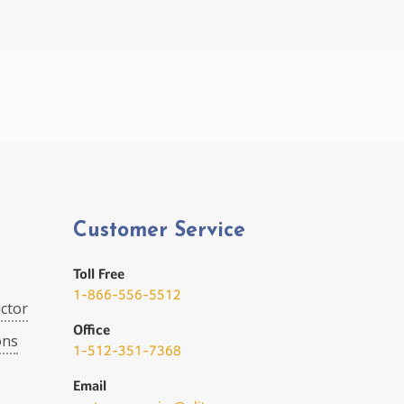
Customer Service
Toll Free
1-866-556-5512
ctor
Office
ons
1-512-351-7368
Email