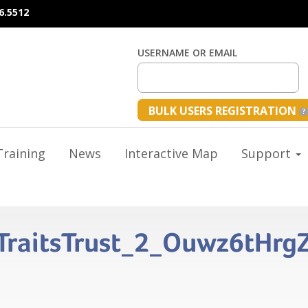
6.5512
USERNAME OR EMAIL
BULK USERS REGISTRATION
raining
News
Interactive Map
Support
s_TraitsTrust_2_Ouwz6tHr