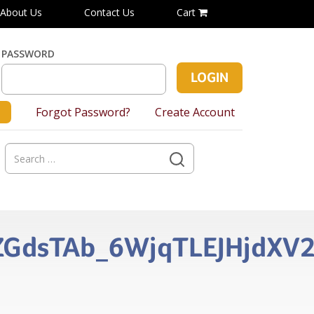
About Us
Contact Us
Cart
PASSWORD
Forgot Password?
Create Account
Search
for:
gZGdsTAb_6WjqTLEJHjdXV2