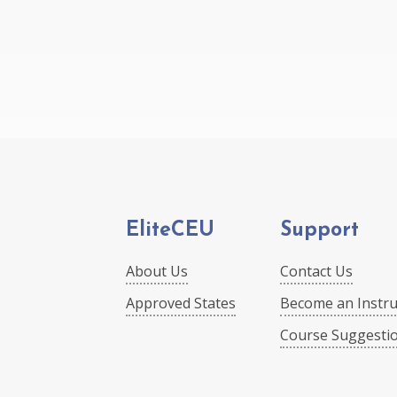
EliteCEU
Support
About Us
Contact Us
Approved States
Become an Instru
Course Suggesti