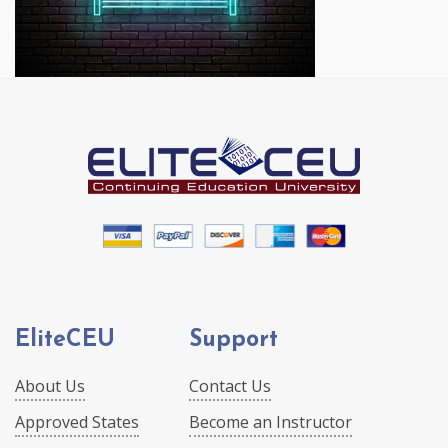
EliteCEU
Support
About Us
Contact Us
Approved States
Become an Instructor