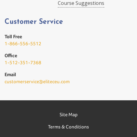
Course Suggestions
Customer Service
Toll Free
1-866-556-5512
Office
1-512-351-7368
Email
customerservice@eliteceu.com
Site Map
Terms & Conditions