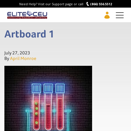
Need Help? Visit our Support page or call
(866) 556.5512
Men
Artboard 1
July 27, 2023
By
April Monroe