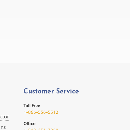
Customer Service
Toll Free
1-866-556-5512
ctor
Office
ons