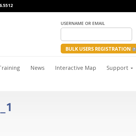
6.5512
USERNAME OR EMAIL
BULK USERS REGISTRATION
raining
News
Interactive Map
Support
s_1