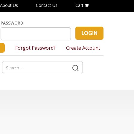
About Us
Contact Us
Cart
PASSWORD
Forgot Password?
Create Account
Search
for: