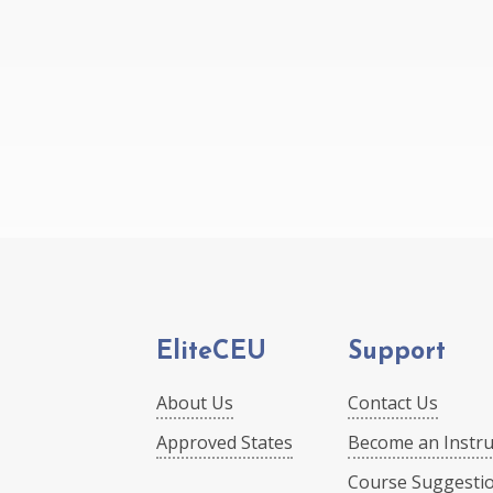
EliteCEU
Support
About Us
Contact Us
Approved States
Become an Instru
Course Suggesti