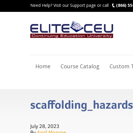
Need Help? Visit our Support page or call
(866) 55
Home
Course Catalog
Custom T
scaffolding_hazard
July 28, 2023
By
April Monroe