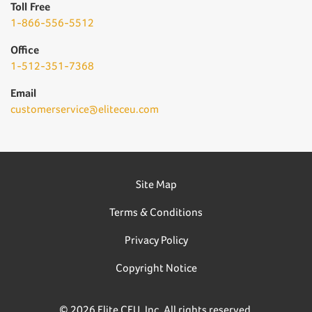
Toll Free
1-866-556-5512
Office
1-512-351-7368
Email
customerservice@eliteceu.com
Site Map
Terms & Conditions
Privacy Policy
Copyright Notice
© 2026 Elite CEU, Inc. All rights reserved.