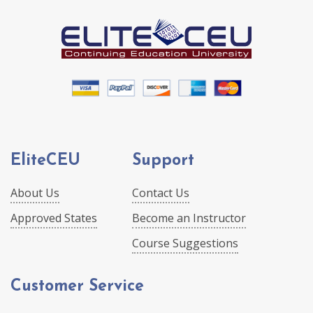
EliteCEU
Support
About Us
Contact Us
Approved States
Become an Instructor
Course Suggestions
Customer Service