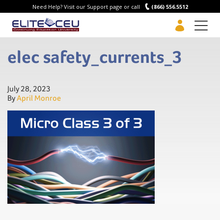
Need Help? Visit our Support page or call
(866) 556.5512
Men
elec safety_currents_3
July 28, 2023
By
April Monroe