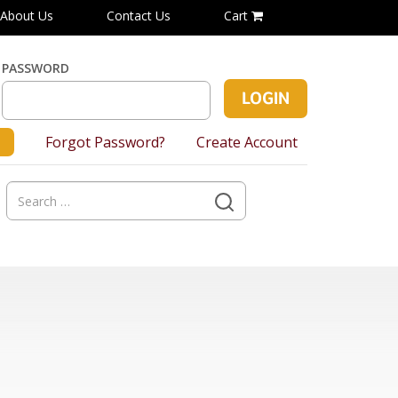
About Us
Contact Us
Cart
PASSWORD
Forgot Password?
Create Account
Search
for: