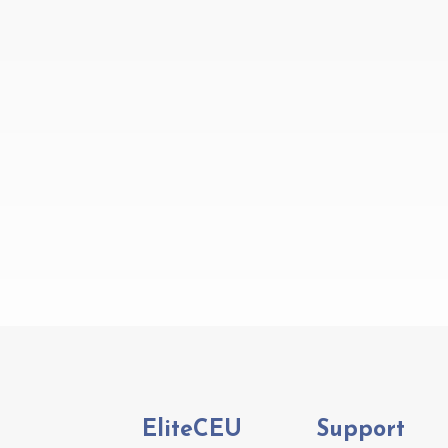
EliteCEU
Support