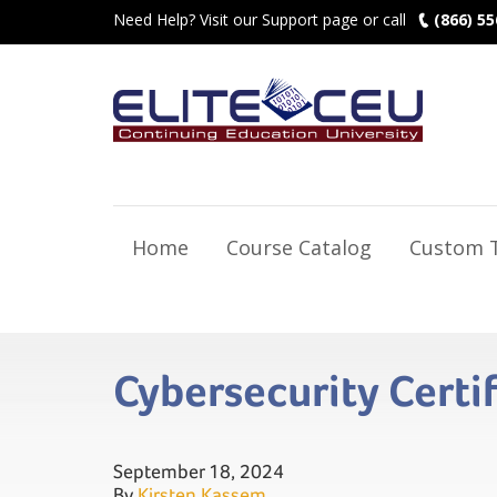
Need Help? Visit our Support page or call
(866) 55
Home
Course Catalog
Custom T
Cybersecurity Certi
September 18, 2024
By
Kirsten Kassem