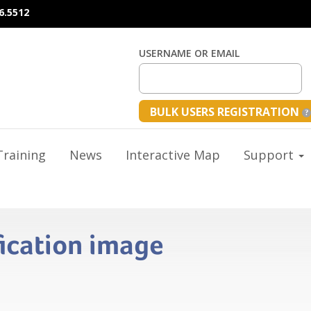
6.5512
USERNAME OR EMAIL
BULK USERS REGISTRATION
raining
News
Interactive Map
Support
fication image