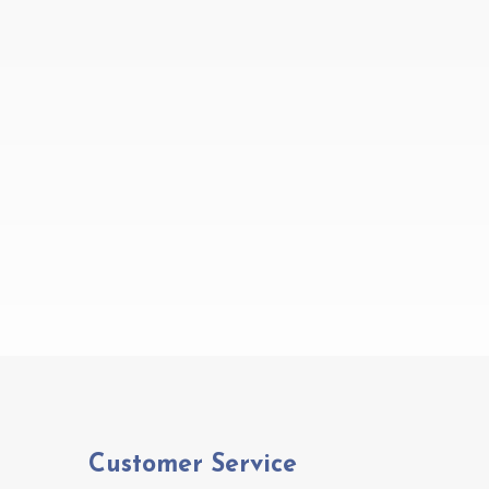
Customer Service