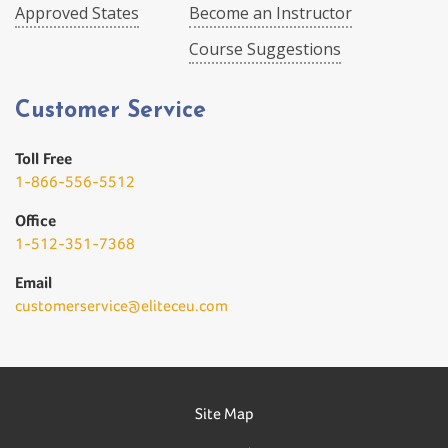
Approved States
Become an Instructor
Course Suggestions
Customer Service
Toll Free
1-866-556-5512
Office
1-512-351-7368
Email
customerservice@eliteceu.com
Site Map