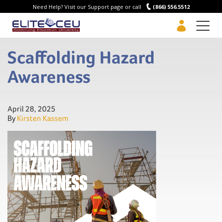
Need Help? Visit our Support page or call
(866) 556.5512
Men
Scaffolding Hazard
Awareness
April 28, 2025
By
Kirsten Kassem