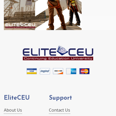
EliteCEU
Support
About Us
Contact Us