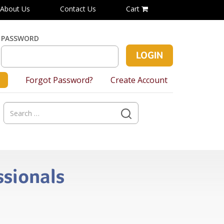
About Us
Contact Us
Cart
PASSWORD
Forgot Password?
Create Account
Search
for:
ssionals