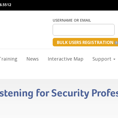
6.5512
USERNAME OR EMAIL
BULK USERS REGISTRATION
raining
News
Interactive Map
Support
istening for Security Profe