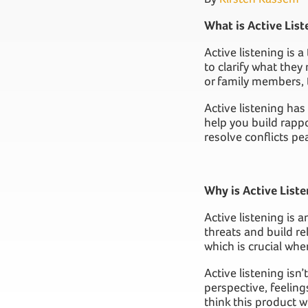
What is Active List
Active listening is 
to clarify what the
or family members, 
Active listening has
help you build rappo
resolve conflicts pea
Why is Active Liste
Active listening is 
threats and build re
which is crucial whe
Active listening isn
perspective, feeling
think this product wi