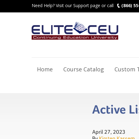
Need Help? Visit our Support page or call
(866) 55
Home
Course Catalog
Custom T
Active L
April 27, 2023
By
Kirsten Kassem