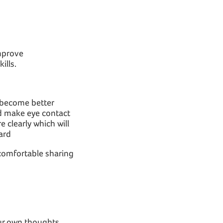
improve
ills.
s become better
nd make eye contact
 clearly which will
ard
l comfortable sharing
our own thoughts