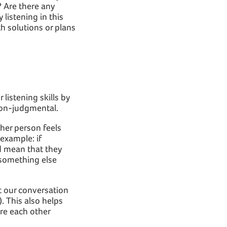
? Are there any
 listening in this
h solutions or plans
listening skills by
non-judgmental.
her person feels
example: if
d mean that they
 something else
at our conversation
. This also helps
re each other