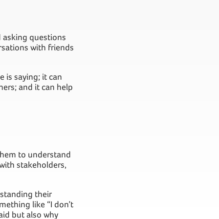
nd asking questions
sations with friends
 is saying; it can
ers; and it can help
s them to understand
 with stakeholders,
rstanding their
mething like “I don’t
said but also why