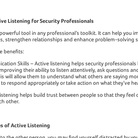
ive Listening for Security Professionals
 powerful tool in any professional’s toolkit. It can help you 
s, strengthen relationships and enhance problem-solving sk
e benefits:
tion Skills – Active listening helps security professional
proving their ability to listen attentively, ask questions a
is will allow them to understand what others are saying more
y to respond appropriately or take action on what they’ve he
 listening helps build trust between people so that they fee
ch other.
 of Active Listening
g to the other person, you may find yourself distracted by y