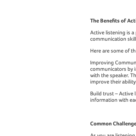
The Benefits of Act
Active listening is a
communication skill
Here are some of th
Improving Communica
communicators by im
with the speaker. Th
improve their abilit
Build trust – Active
information with ea
Common Challenges
As you are listenin