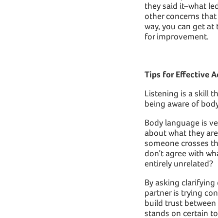
they said it–what l
other concerns that 
way, you can get at
for improvement.
Tips for Effective A
Listening is a skill
being aware of body
Body language is ve
about what they are 
someone crosses the
don’t agree with wh
entirely unrelated?
By asking clarifying
partner is trying c
build trust between
stands on certain t