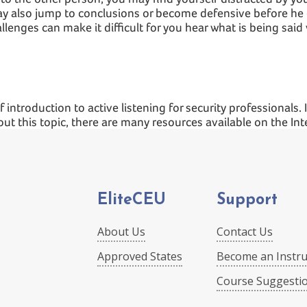
ay also jump to conclusions or become defensive before he 
lenges can make it difficult for you hear what is being said w
 introduction to active listening for security professionals. 
out this topic, there are many resources available on the In
EliteCEU
Support
About Us
Contact Us
Approved States
Become an Instru
Course Suggesti