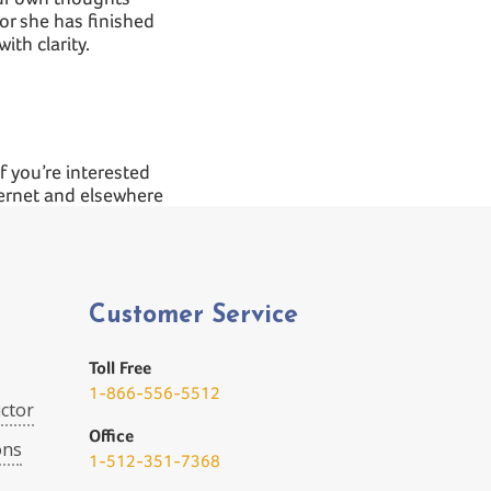
or she has finished
ith clarity.
If you’re interested
ternet and elsewhere
Customer Service
Toll Free
1-866-556-5512
ctor
Office
ons
1-512-351-7368