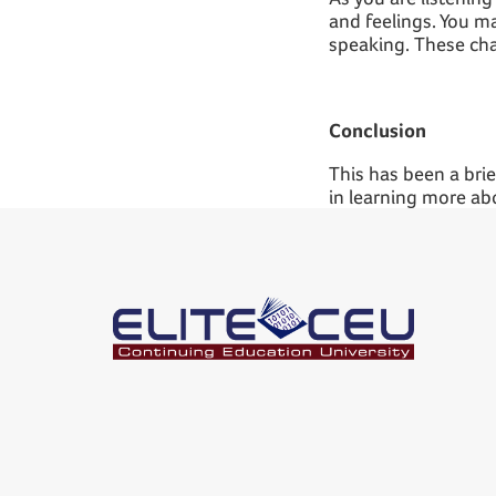
and feelings. You m
speaking. These chal
Conclusion
This has been a brief
in learning more ab