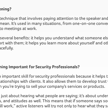
ening?
a technique that involves paying attention to the speaker a
y mean. It’s used in many situations, from one-on-one conver
to meetings at work.
 several benefits: it helps you understand what someone else
rt with them; it helps you learn more about yourself and oth
cefully.
ning Important for Security Professionals?
an important skill for security professionals because it help
lationships with clients. It also allows them to develop trust
n you’re trying to sell your company’s services or products.
’t just about hearing what people are saying; it’s about unde
s, and attitudes as well. This means that if someone says so
ll work,” active listeners will try not only to hear what they 