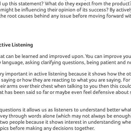
ed up this statement? What do they expect from the product
might be influencing their opinion of its success? By actively
 the root causes behind any issue before moving forward wit
ctive Listening
 that can be learned and improved upon. You can improve your 
 language, asking clarifying questions, being patient and 
ry important in active listening because it shows how the ot
saying or how they are reacting to what you are saying. For 
ir arms over their chest when talking to you then this coul
at has been said so far or maybe even feel defensive about
 questions it allows us as listeners to understand better wh
onvey through words alone (which may not always be enough)
 two people because it shows interest in understanding whe
opics before making any decisions together.