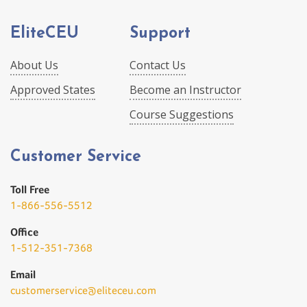
EliteCEU
Support
About Us
Contact Us
Approved States
Become an Instructor
Course Suggestions
Customer Service
Toll Free
1-866-556-5512
Office
1-512-351-7368
Email
customerservice@eliteceu.com