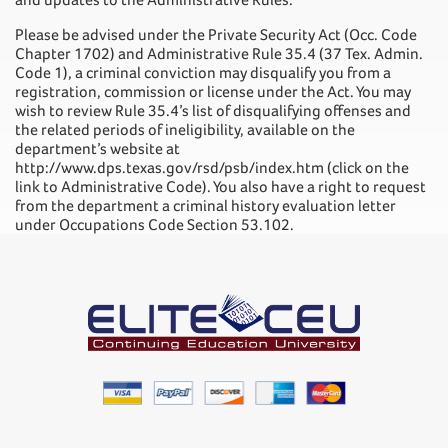
Please be advised under the Private Security Act (Occ. Code
Chapter 1702) and Administrative Rule 35.4 (37 Tex. Admin.
Code 1), a criminal conviction may disqualify you from a
registration, commission or license under the Act. You may
wish to review Rule 35.4’s list of disqualifying offenses and
the related periods of ineligibility, available on the
department’s website at
http://www.dps.texas.gov/rsd/psb/index.htm (click on the
link to Administrative Code). You also have a right to request
from the department a criminal history evaluation letter
under Occupations Code Section 53.102.