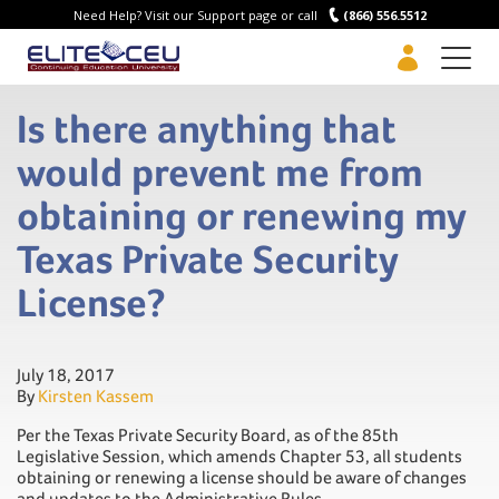
Need Help? Visit our Support page or call
(866) 556.5512
Men
Is there anything that
would prevent me from
obtaining or renewing my
Texas Private Security
License?
July 18, 2017
By
Kirsten Kassem
Per the Texas Private Security Board, as of the 85th
Legislative Session, which amends Chapter 53, all students
obtaining or renewing a license should be aware of changes
and updates to the Administrative Rules.