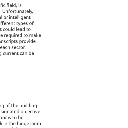
c field, is
. Unfortunately,
 or intelligent
fferent types of
t could lead to
are required to make
ranscripts provide
 each sector.
g current can be
ng of the building
esignated objective
oor is to be
ck in the hinge jamb