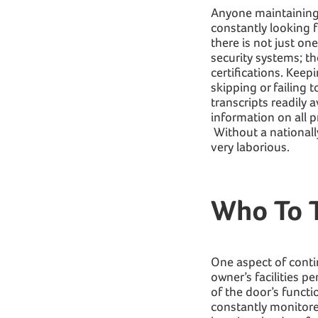
Anyone maintaining an
constantly looking 
there is not just on
security systems; th
certifications. Keep
skipping or failing 
transcripts readily a
information on all p
Without a nationall
very laborious.
Who To T
One aspect of conti
owner’s facilities 
of the door’s functi
constantly monitored