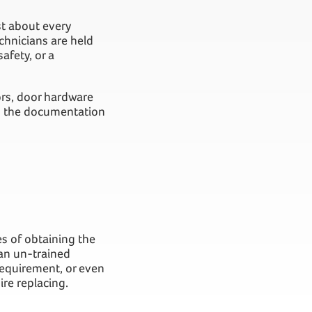
st about every
echnicians are held
afety, or a
ors, door hardware
ng the documentation
es of obtaining the
 an un-trained
 requirement, or even
re replacing.