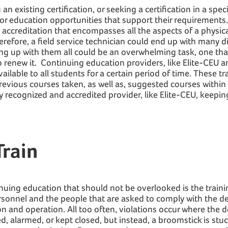
 existing certification, or seeking a certification in a specifi
for education opportunities that support their requirements
e accreditation that encompasses all the aspects of a physical
erefore, a field service technician could end up with many di
ing up with them all could be an overwhelming task, one tha
to renew it. Continuing education providers, like Elite-CEU 
vailable to all students for a certain period of time. These t
revious courses taken, as well as, suggested courses within
y recognized and accredited provider, like Elite-CEU, keepin
rain
nuing education that should not be overlooked is the traini
personnel and the people that are asked to comply with the d
on and operation. All too often, violations occur where the d
, alarmed, or kept closed, but instead, a broomstick is stu