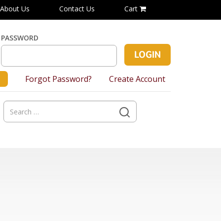
About Us
Contact Us
Cart
PASSWORD
Forgot Password?
Create Account
Search
for: