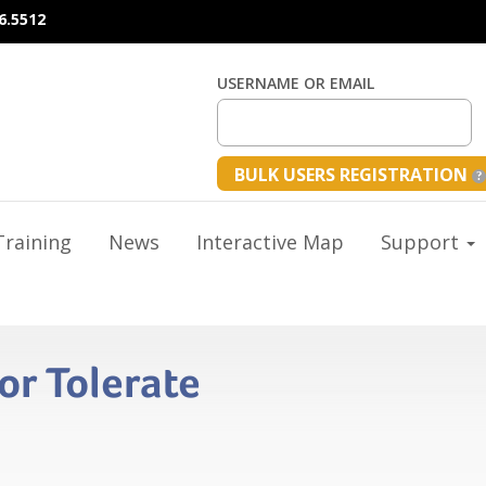
6.5512
USERNAME OR EMAIL
BULK USERS REGISTRATION
raining
News
Interactive Map
Support
or Tolerate