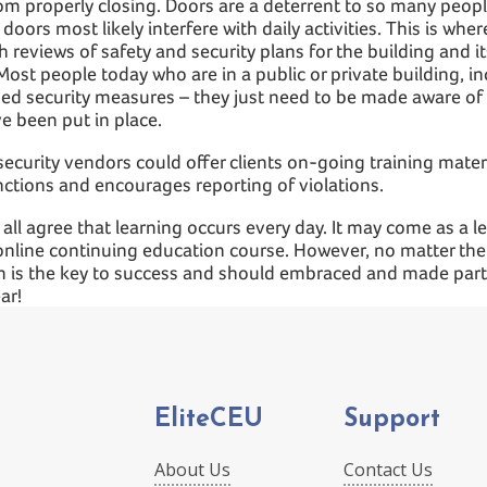
om properly closing. Doors are a deterrent to so many peopl
 doors most likely interfere with daily activities. This is whe
h reviews of safety and security plans for the building and i
Most people today who are in a public or private building, i
ed security measures – they just need to be made aware of 
e been put in place.
ecurity vendors could offer clients on-going training materi
nctions and encourages reporting of violations.
 all agree that learning occurs every day. It may come as a 
n online continuing education course. However, no matter th
 is the key to success and should embraced and made part 
ar!
EliteCEU
Support
About Us
Contact Us