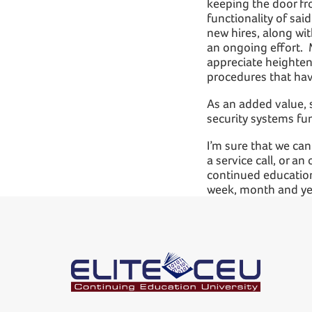
keeping the door fr
functionality of said
new hires, along wit
an ongoing effort. 
appreciate heighten
procedures that hav
As an added value, s
security systems fu
I’m sure that we can
a service call, or a
continued education
week, month and ye