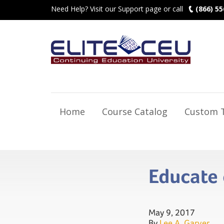
Need Help? Visit our Support page or call
(866) 55
Home
Course Catalog
Custom T
Educate 
May 9, 2017
By
Lee A. Garver