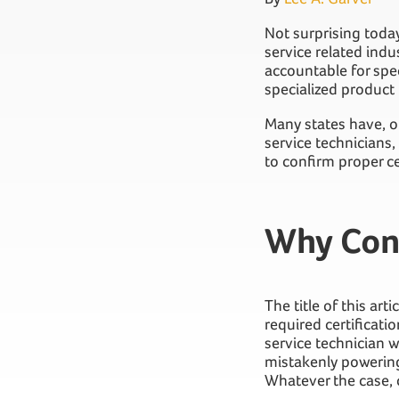
Not surprising today
service related indus
accountable for spec
specialized product
Many states have, or
service technicians
to confirm proper cer
Why Con
The title of this ar
required certificati
service technician w
mistakenly powering
Whatever the case, c