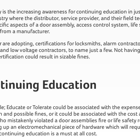
 is the increasing awareness for continuing education in ju
try where the distributor, service provider, and their field t
ific aspects of a door assembly, access control system, life s
 from a manufacturer.
 are adopting, certifications for locksmiths, alarm contract
, and low voltage contractors, to name just a few. Not havi
tification could result in sizable fines.
tinuing Education
ticle; Educate or Tolerate could be associated with the expens
on and possible fines, or it could be associated with the cost
ho mistakenly violated a door assemblies fire or life safety
 up an electromechanical piece of hardware which will requi
ontinuing education is a must at all cost.