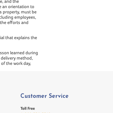
e, and the
re an orientation to
ts property, must be
ncluding employees,
the efforts and
al that explains the
lesson learned during
e delivery method,
of the work day,
Customer Service
Toll Free