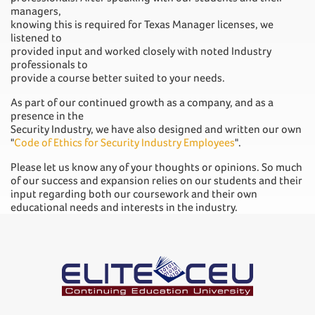
managers,
knowing this is required for Texas Manager licenses, we
listened to
provided input and worked closely with noted Industry
professionals to
provide a course better suited to your needs.
As part of our continued growth as a company, and as a
presence in the
Security Industry, we have also designed and written our own
"
Code of Ethics for Security Industry Employees
".
Please let us know any of your thoughts or opinions. So much
of our success and expansion relies on our students and their
input regarding both our coursework and their own
educational needs and interests in the industry.