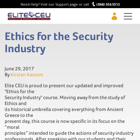
Need Help? Visit our Support page or call
(866) 556.5512
Men
Ethics for the Security
Industry
June 29, 2017
By
Kirsten Kassem
Elite CEU is proud to present our updated and improved
"Ethics for the
Security Industry" course. Moving away from the study of
Ethics and
its historical umbrella covering everything from Ancient
Greece to the
present day, this course is now specific in its focus on the
“moral
principles” intended to guide the actions of security industry
professionals. After speaking with our students and their