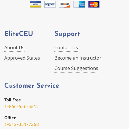
EliteCEU
Support
About Us
Contact Us
Approved States
Become an Instructor
Course Suggestions
Customer Service
Toll Free
1-866-556-5512
Office
1-512-351-7368