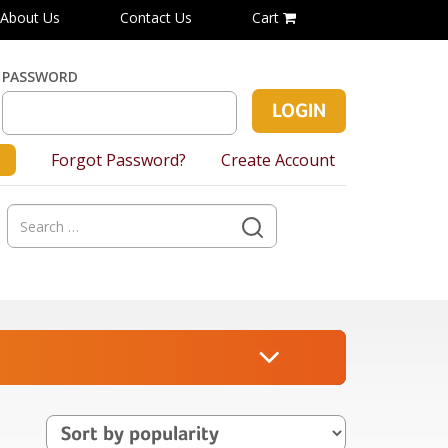
About Us
Contact Us
Cart
PASSWORD
Forgot Password?
Create Account
Search
for: