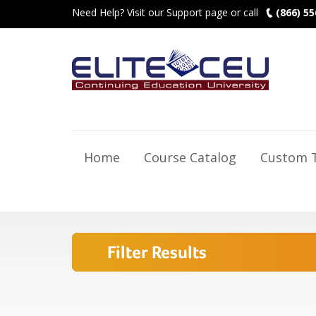
Need Help? Visit our Support page or call
(866) 55
Home
Course Catalog
Custom T
Filter Results