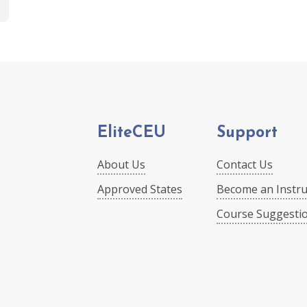
EliteCEU
Support
About Us
Contact Us
Approved States
Become an Instru
Course Suggesti