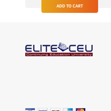
ADD TO CART