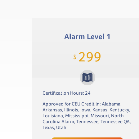
Alarm Level 1
299
$
Certification Hours: 24
Approved for CEU Credit in: Alabama,
Arkansas, Illinois, Iowa, Kansas, Kentucky,
Louisiana, Mississippi, Missouri, North
Carolina Alarm, Tennessee, Tennessee QA,
Texas, Utah