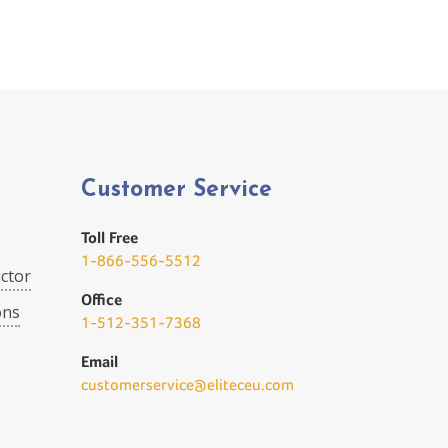
Customer Service
Toll Free
1-866-556-5512
ctor
Office
ons
1-512-351-7368
Email
customerservice@eliteceu.com