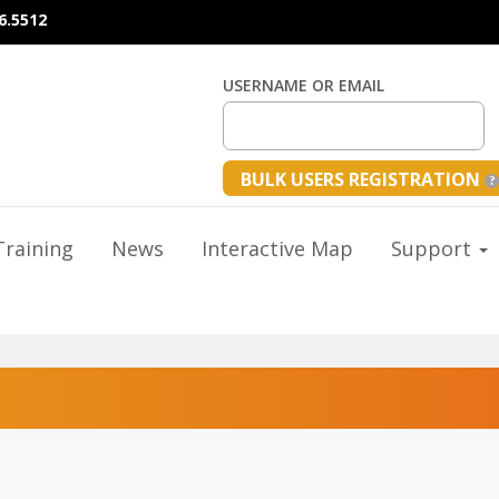
6.5512
USERNAME OR EMAIL
BULK USERS REGISTRATION
raining
News
Interactive Map
Support