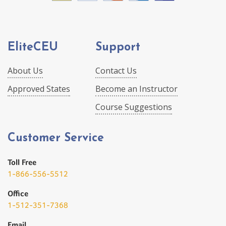
EliteCEU
Support
About Us
Contact Us
Approved States
Become an Instructor
Course Suggestions
Customer Service
Toll Free
1-866-556-5512
Office
1-512-351-7368
Email