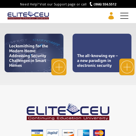
Need Help? Visit our Support page or call
(866) 556.5512
Men
Locksmithing for the
Modern Home:
Addressing Security
The all-knowing eye –
Challenges in Smart
a new paradigm in
Homes
electronic security