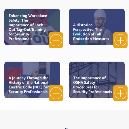
Enhancing Workplace
Safety: The
Importance of Lock-
A Historical
Out Tag-Out Training
Perspective: The
for Security
Evolution of Fall
Professionals
Protection Measures
A Journey Through the
The Importance of
History of the National
OSHA Safety
Electric Code (NEC) for
Procedures for
Security Professionals
Security Professionals