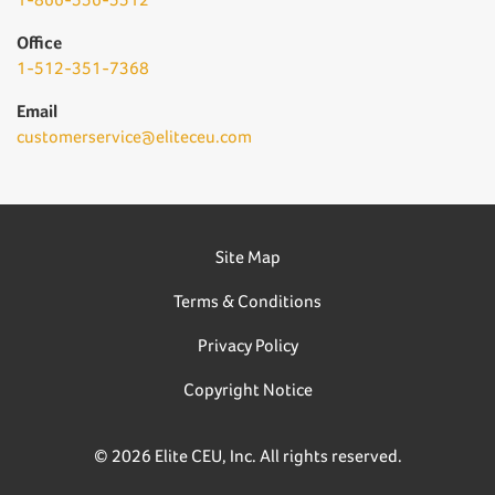
Office
1-512-351-7368
Email
customerservice@eliteceu.com
Site Map
Terms & Conditions
Privacy Policy
Copyright Notice
© 2026 Elite CEU, Inc. All rights reserved.