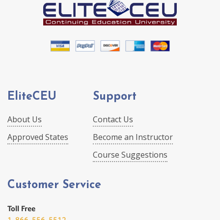
EliteCEU
Support
About Us
Contact Us
Approved States
Become an Instructor
Course Suggestions
Customer Service
Toll Free
1-866-556-5512