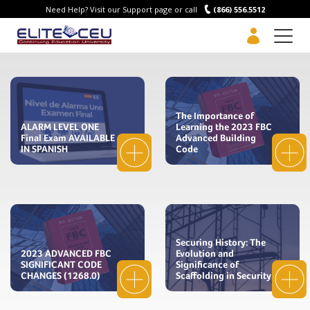
Need Help? Visit our Support page or call
(866) 556.5512
Men
The Importance of
ALARM LEVEL ONE
Learning the 2023 FBC
Final Exam AVAILABLE
Advanced Building
IN SPANISH
Code
Securing History: The
2023 ADVANCED FBC
Evolution and
SIGNIFICANT CODE
Significance of
CHANGES (1268.0)
Scaffolding in Security