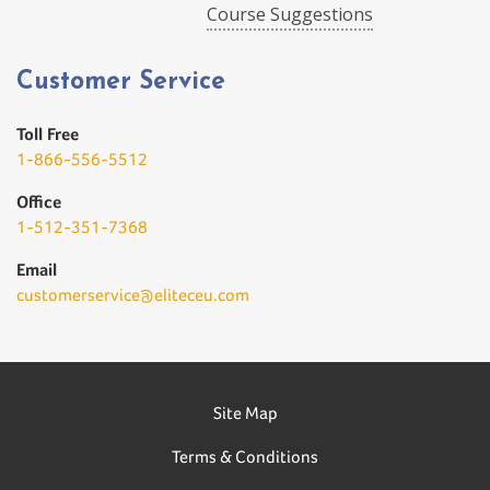
Course Suggestions
Customer Service
Toll Free
1-866-556-5512
Office
1-512-351-7368
Email
customerservice@eliteceu.com
Site Map
Terms & Conditions