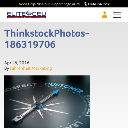
Need Help? Visit our Support page or call
(866) 556.5512
Men
ThinkstockPhotos-
186319706
April 6, 2016
By
Fahrenheit Marketing