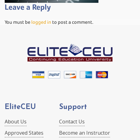
Leave a Reply
You must be
logged in
to post a comment.
EliteCEU
Support
About Us
Contact Us
Approved States
Become an Instructor