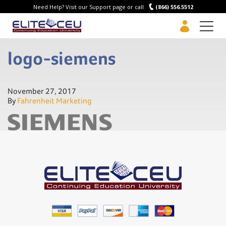
Need Help? Visit our Support page or call
(866) 556.5512
Men
logo-siemens
November 27, 2017
By
Fahrenheit Marketing