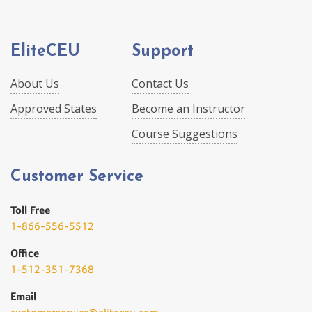
EliteCEU
Support
About Us
Contact Us
Approved States
Become an Instructor
Course Suggestions
Customer Service
Toll Free
1-866-556-5512
Office
1-512-351-7368
Email