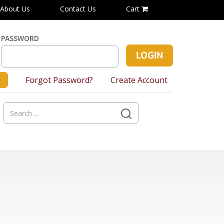
About Us
Contact Us
Cart
PASSWORD
Forgot Password?
Create Account
Search
for: