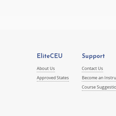
EliteCEU
Support
About Us
Contact Us
Approved States
Become an Instru
Course Suggesti