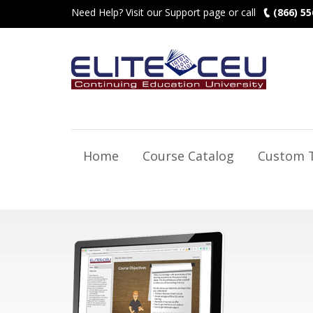
Need Help? Visit our Support page or call
(866) 55
Home
Course Catalog
Custom T