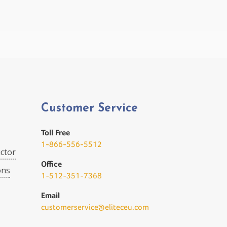
Customer Service
Toll Free
1-866-556-5512
ctor
Office
ons
1-512-351-7368
Email
customerservice@eliteceu.com