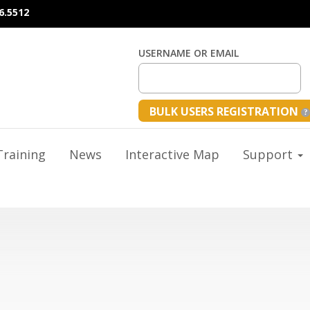
6.5512
USERNAME OR EMAIL
BULK USERS REGISTRATION
raining
News
Interactive Map
Support