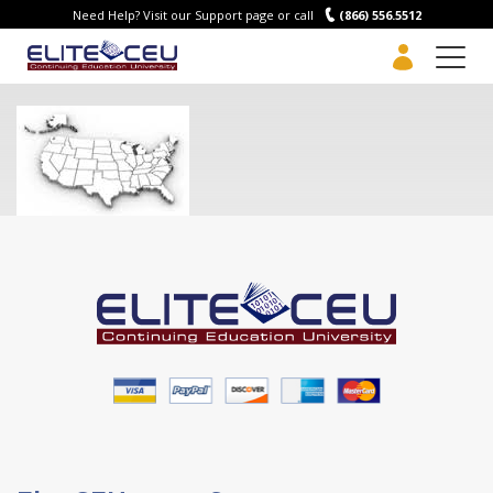
Need Help? Visit our Support page or call
(866) 556.5512
Men