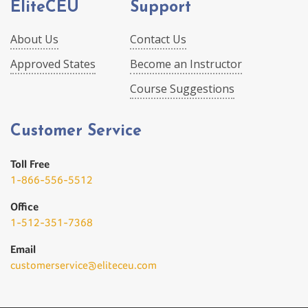
EliteCEU
Support
About Us
Contact Us
Approved States
Become an Instructor
Course Suggestions
Customer Service
Toll Free
1-866-556-5512
Office
1-512-351-7368
Email
customerservice@eliteceu.com