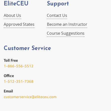
EliteCEU
Support
About Us
Contact Us
Approved States
Become an Instructor
Course Suggestions
Customer Service
Toll Free
1-866-556-5512
Office
1-512-351-7368
Email
customerservice@eliteceu.com