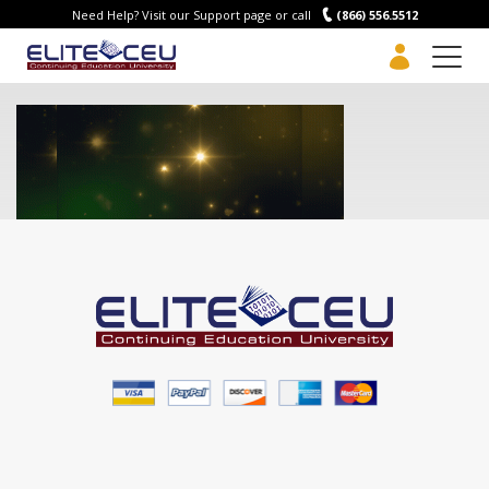
Need Help? Visit our Support page or call
(866) 556.5512
Men