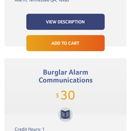
VIEW DESCRIPTION
ADD TO CART
Burglar Alarm
Communications
30
$
Credit Hours: 1