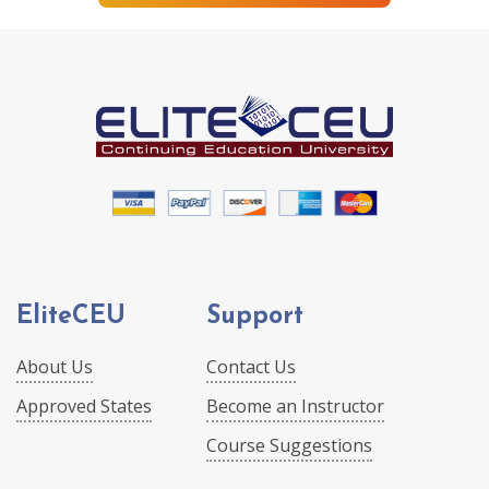
EliteCEU
Support
About Us
Contact Us
Approved States
Become an Instructor
Course Suggestions