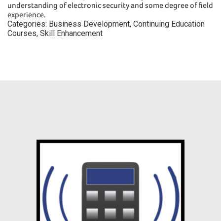
understanding of electronic security and some degree of field
experience.
Categories:
Business Development
,
Continuing Education
Courses
,
Skill Enhancement