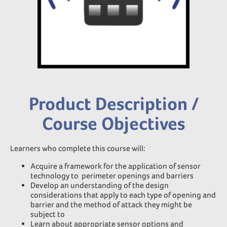
Product Description /
Course Objectives
Learners who complete this course will:
Acquire a framework for the application of sensor
technology to perimeter openings and barriers
Develop an understanding of the design
considerations that apply to each type of opening and
barrier and the method of attack they might be
subject to
Learn about appropriate sensor options and