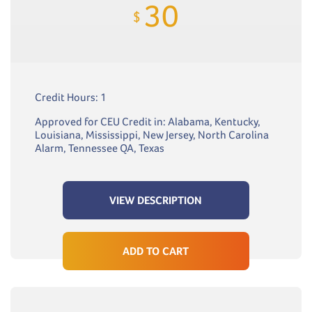
30
$
Credit Hours: 1
Approved for CEU Credit in: Alabama, Kentucky,
Louisiana, Mississippi, New Jersey, North Carolina
Alarm, Tennessee QA, Texas
VIEW DESCRIPTION
ADD TO CART