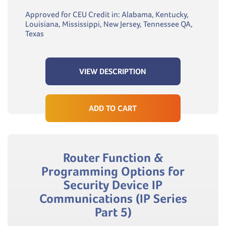
Approved for CEU Credit in: Alabama, Kentucky,
Louisiana, Mississippi, New Jersey, Tennessee QA,
Texas
VIEW DESCRIPTION
ADD TO CART
Router Function &
Programming Options for
Security Device IP
Communications (IP Series
Part 5)