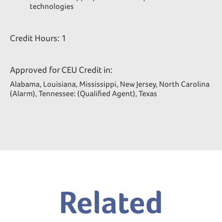
technologies
Credit Hours: 1
Approved for CEU Credit in:
Alabama, Louisiana, Mississippi, New Jersey, North Carolina
(Alarm), Tennessee: (Qualified Agent), Texas
Related