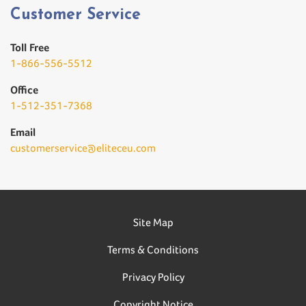
Customer Service
Toll Free
1-866-556-5512
Office
1-512-351-7368
Email
customerservice@eliteceu.com
Site Map
Terms & Conditions
Privacy Policy
Copyright Notice