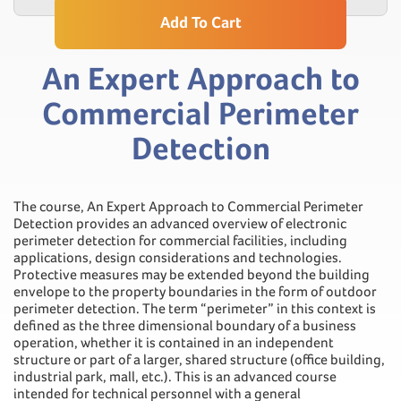
Add To Cart
An Expert Approach to
Commercial Perimeter
Detection
The course, An Expert Approach to Commercial Perimeter
Detection provides an advanced overview of electronic
perimeter detection for commercial facilities, including
applications, design considerations and technologies.
Protective measures may be extended beyond the building
envelope to the property boundaries in the form of outdoor
perimeter detection. The term “perimeter” in this context is
defined as the three dimensional boundary of a business
operation, whether it is contained in an independent
structure or part of a larger, shared structure (office building,
industrial park, mall, etc.). This is an advanced course
intended for technical personnel with a general