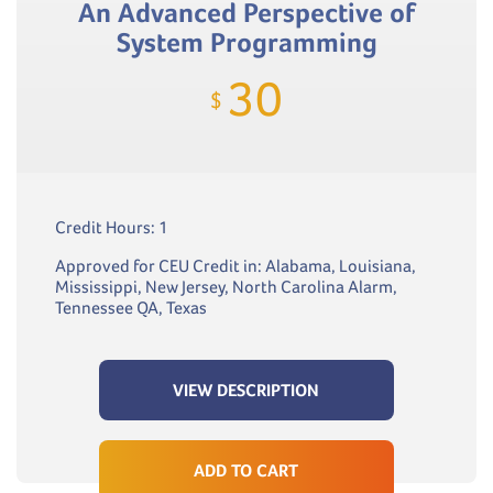
An Advanced Perspective of
System Programming
30
$
Credit Hours: 1
Approved for CEU Credit in: Alabama, Louisiana,
Mississippi, New Jersey, North Carolina Alarm,
Tennessee QA, Texas
VIEW DESCRIPTION
ADD TO CART