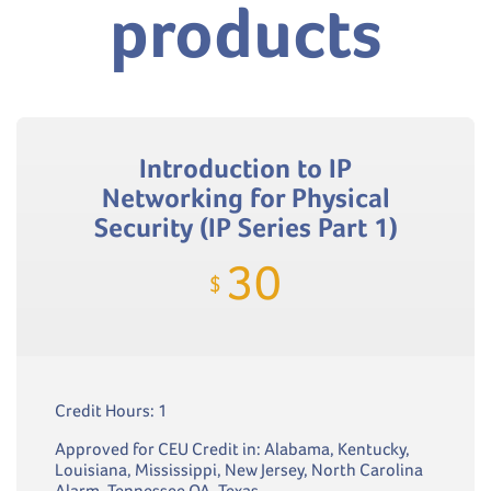
products
Introduction to IP
Networking for Physical
Security (IP Series Part 1)
30
$
Credit Hours: 1
Approved for CEU Credit in: Alabama, Kentucky,
Louisiana, Mississippi, New Jersey, North Carolina
Alarm, Tennessee QA, Texas