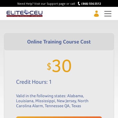
Need Help? Visit our Support page or call
(866) 556.5512
Men
30
$
Credit Hours: 1
Valid in the following states:
Alabama
,
Louisiana
,
Mississippi
,
New Jersey
,
North
Carolina Alarm
,
Tennessee QA
,
Texas