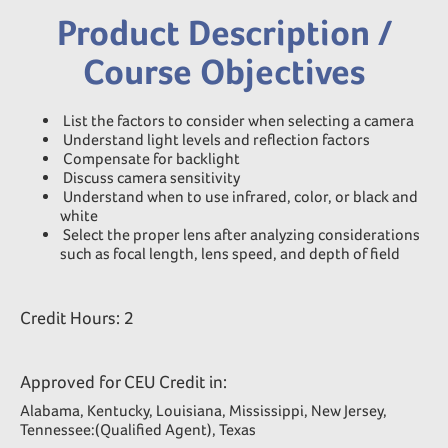
Product Description /
Course Objectives
List the factors to consider when selecting a camera
Understand light levels and reflection factors
Compensate for backlight
Discuss camera sensitivity
Understand when to use infrared, color, or black and
white
Select the proper lens after analyzing considerations
such as focal length, lens speed, and depth of field
Credit Hours: 2
Approved for CEU Credit in:
Alabama, Kentucky, Louisiana, Mississippi, New Jersey,
Tennessee:(Qualified Agent), Texas