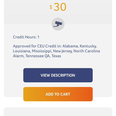
30
$
Credit Hours: 1
Approved for CEU Credit in: Alabama, Kentucky,
Louisiana, Mississippi, New Jersey, North Carolina
Alarm, Tennessee QA, Texas
VIEW DESCRIPTION
ADD TO CART