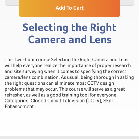
Add To Cart
Selecting the Right
Camera and Lens
This two-hour course Selecting the Right Camera and Lens,
will help everyone realize the importance of proper research
and site surveying when it comes to specifying the correct
camera/lens combination. As usual, being thorough in asking
the right questions can eliminate most CCTV design
problems that may occur. This course will serve as a great
refresher, as well as a good training tool for everyone.
Categories:
Closed Circuit Television (CCTV)
,
Skill
Enhancement