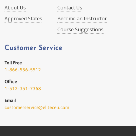
About Us
Contact Us
Approved States
Become an Instructor
Course Suggestions
Customer Service
Toll Free
1-866-556-5512
Office
1-512-351-7368
Email
customerservice@eliteceu.com