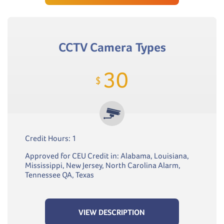
CCTV Camera Types
30
$
Credit Hours: 1
Approved for CEU Credit in: Alabama, Louisiana,
Mississippi, New Jersey, North Carolina Alarm,
Tennessee QA, Texas
VIEW DESCRIPTION