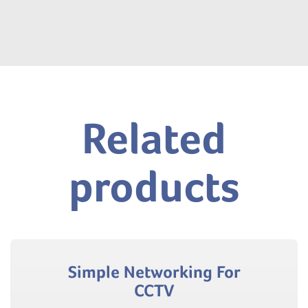
Related
products
Simple Networking For
CCTV