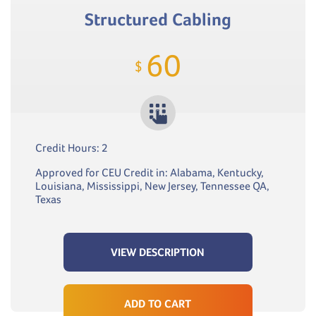
Structured Cabling
60
$
Credit Hours: 2
Approved for CEU Credit in: Alabama, Kentucky,
Louisiana, Mississippi, New Jersey, Tennessee QA,
Texas
VIEW DESCRIPTION
ADD TO CART