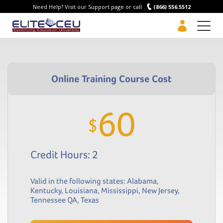
Need Help? Visit our Support page or call
(866) 556.5512
Men
60
$
Credit Hours: 2
Valid in the following states:
Alabama
,
Kentucky
,
Louisiana
,
Mississippi
,
New Jersey
,
Tennessee QA
,
Texas