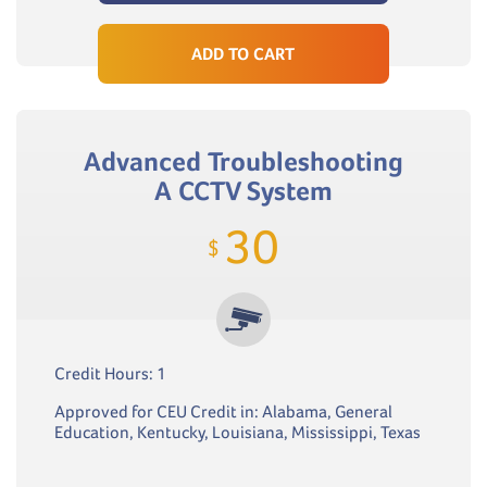
ADD TO CART
Advanced Troubleshooting
A CCTV System
30
$
Credit Hours: 1
Approved for CEU Credit in: Alabama, General
Education, Kentucky, Louisiana, Mississippi, Texas