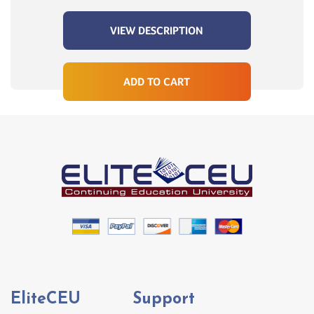
VIEW DESCRIPTION
ADD TO CART
EliteCEU
Support