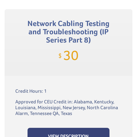
Network Cabling Testing
and Troubleshooting (IP
Series Part 8)
30
$
Credit Hours: 1
Approved for CEU Credit in: Alabama, Kentucky,
Louisiana, Mississippi, New Jersey, North Carolina
Alarm, Tennessee QA, Texas
VIEW DESCRIPTION