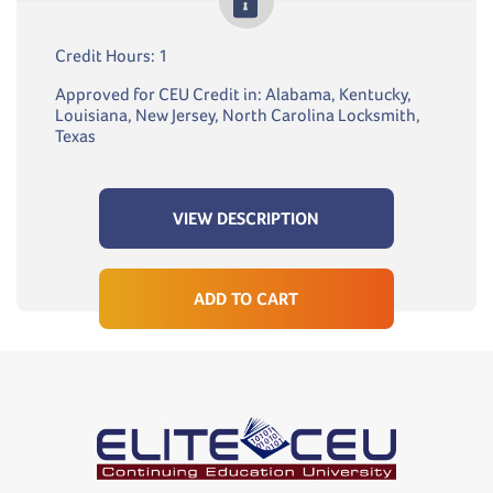
Credit Hours: 1
Approved for CEU Credit in: Alabama, Kentucky,
Louisiana, New Jersey, North Carolina Locksmith,
Texas
VIEW DESCRIPTION
ADD TO CART