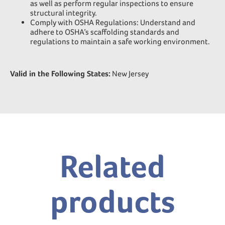
as well as perform regular inspections to ensure
structural integrity.
Comply with OSHA Regulations: Understand and
adhere to OSHA’s scaffolding standards and
regulations to maintain a safe working environment.
Valid in the Following States:
New Jersey
Related
products