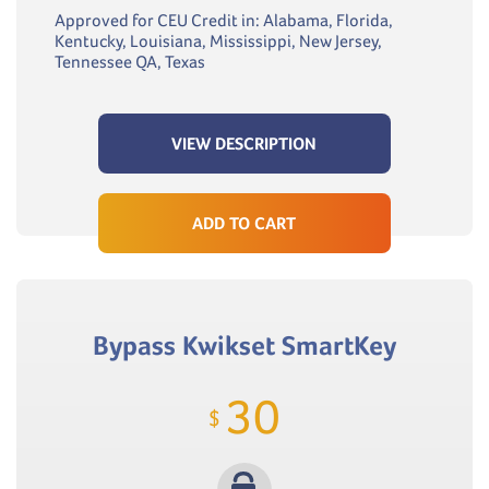
Approved for CEU Credit in: Alabama, Florida,
Kentucky, Louisiana, Mississippi, New Jersey,
Tennessee QA, Texas
VIEW DESCRIPTION
ADD TO CART
Bypass Kwikset SmartKey
30
$