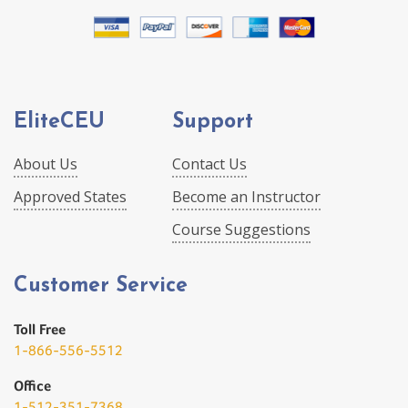
EliteCEU
Support
About Us
Contact Us
Approved States
Become an Instructor
Course Suggestions
Customer Service
Toll Free
1-866-556-5512
Office
1-512-351-7368