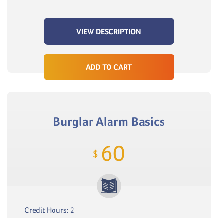
VIEW DESCRIPTION
ADD TO CART
Burglar Alarm Basics
60
$
Credit Hours: 2