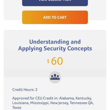
ADD TO CART
Understanding and
Applying Security Concepts
60
$
Credit Hours: 2
Approved for CEU Credit in: Alabama, Kentucky,
Louisiana, Mississippi, New Jersey, Tennessee QA,
Texas