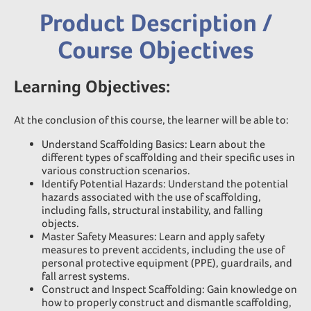
Product Description /
Course Objectives
Learning Objectives:
At the conclusion of this course, the learner will be able to:
Understand Scaffolding Basics: Learn about the
different types of scaffolding and their specific uses in
various construction scenarios.
Identify Potential Hazards: Understand the potential
hazards associated with the use of scaffolding,
including falls, structural instability, and falling
objects.
Master Safety Measures: Learn and apply safety
measures to prevent accidents, including the use of
personal protective equipment (PPE), guardrails, and
fall arrest systems.
Construct and Inspect Scaffolding: Gain knowledge on
how to properly construct and dismantle scaffolding,