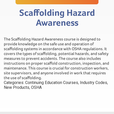
Scaffolding Hazard
Awareness
The Scaffolding Hazard Awareness course is designed to
provide knowledge on the safe use and operation of
scaffolding systems in accordance with OSHA regulations. It
covers the types of scaffolding, potential hazards, and safety
measures to prevent accidents. The course also includes
instructions on proper scaffold construction, inspection, and
maintenance. This course is crucial for construction workers,
site supervisors, and anyone involved in work that requires
the use of scaffolding.
Categories:
Continuing Education Courses
,
Industry Codes
,
New Products
,
OSHA