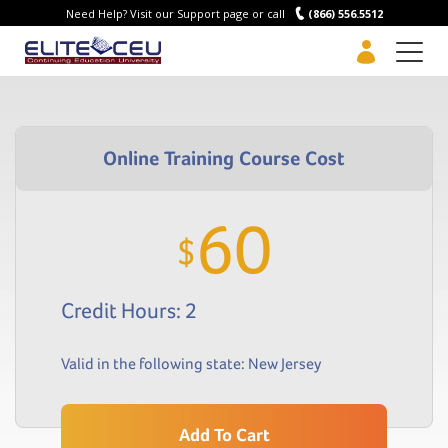
Need Help? Visit our Support page or call
(866) 556.5512
Men
60
$
Credit Hours: 2
Valid in the following state:
New Jersey
Add To Cart