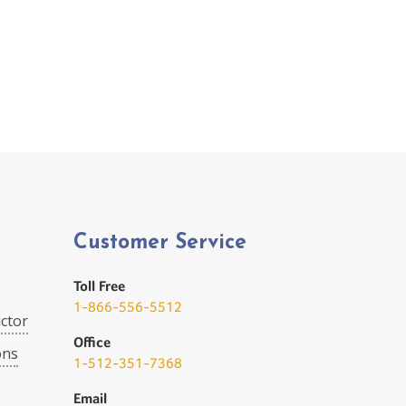
Customer Service
Toll Free
1-866-556-5512
ctor
Office
ons
1-512-351-7368
Email