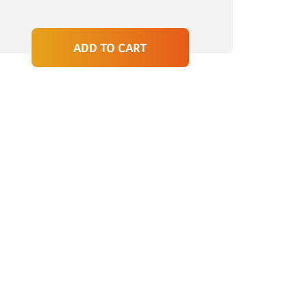
ADD TO CART