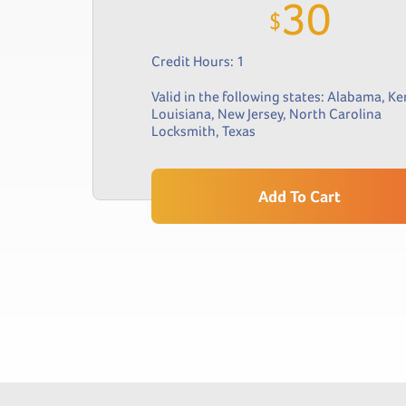
30
$
Credit Hours: 1
Valid in the following states:
Alabama
,
Ke
Louisiana
,
New Jersey
,
North Carolina
Locksmith
,
Texas
Add To Cart