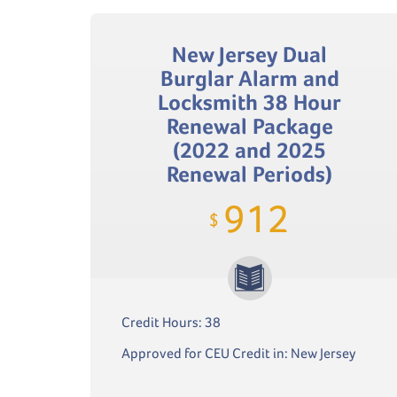
New Jersey Dual
Burglar Alarm and
Locksmith 38 Hour
Renewal Package
(2022 and 2025
Renewal Periods)
912
$
Credit Hours: 38
Approved for CEU Credit in: New Jersey