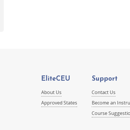
EliteCEU
Support
About Us
Contact Us
Approved States
Become an Instru
Course Suggesti