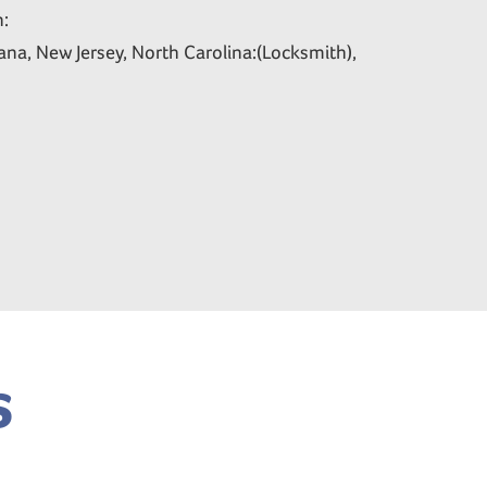
n:
na, New Jersey, North Carolina:(Locksmith),
s