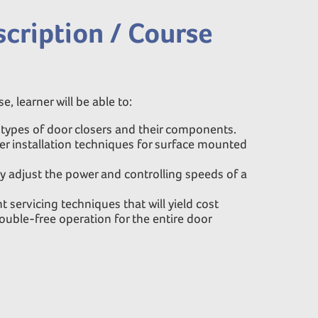
cription / Course
e, learner will be able to:
t types of door closers and their components.
r installation techniques for surface mounted
y adjust the power and controlling speeds of a
servicing techniques that will yield cost
ouble-free operation for the entire door