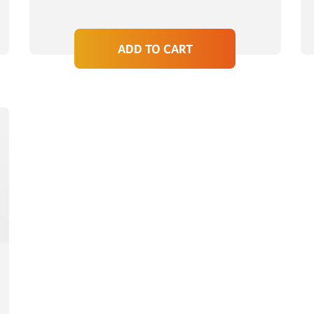
ADD TO CART