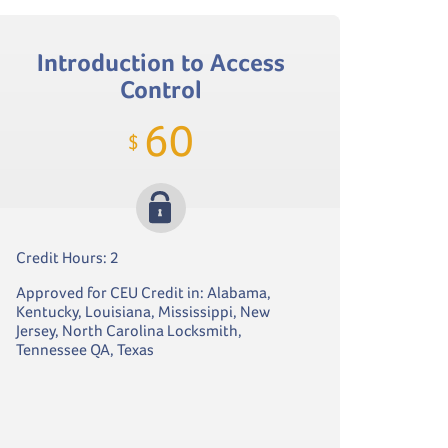
Introduction to Access
Control
60
$
Credit Hours: 2
Approved for CEU Credit in: Alabama,
Kentucky, Louisiana, Mississippi, New
Jersey, North Carolina Locksmith,
Tennessee QA, Texas