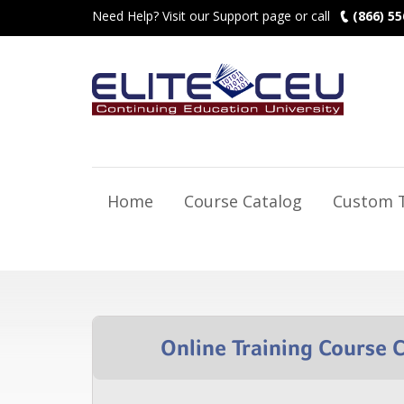
Need Help? Visit our Support page or call
(866) 55
Home
Course Catalog
Custom T