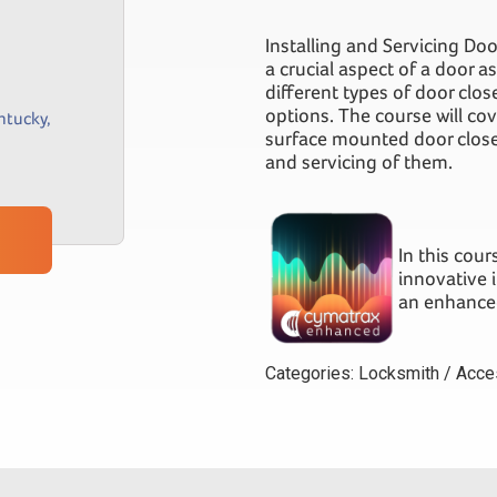
Installing and Servicing Do
a crucial aspect of a door as
different types of door clo
options. The course will co
ntucky
,
surface mounted door closer
and servicing of them.
In this cou
innovative 
an enhanced
Categories:
Locksmith / Acce