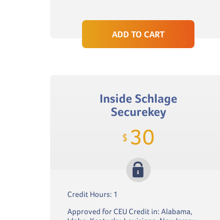
ADD TO CART
Inside Schlage
Securekey
30
$
Credit Hours: 1
Approved for CEU Credit in: Alabama,