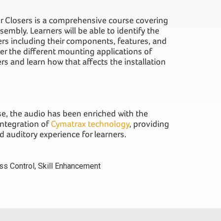
or Closers is a comprehensive course covering
sembly. Learners will be able to identify the
sers including their components, features, and
ver the different mounting applications of
s and learn how that affects the installation
rse, the audio has been enriched with the
integration of
Cymatrax technology
, providing
 auditory experience for learners.
ss Control
,
Skill Enhancement