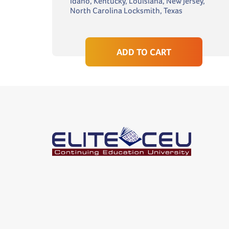
Idaho, Kentucky, Louisiana, New Jersey,
North Carolina Locksmith, Texas
ADD TO CART