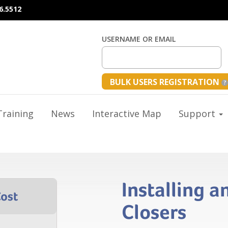
6.5512
USERNAME OR EMAIL
BULK USERS REGISTRATION
raining
News
Interactive Map
Support
Installing a
Closers