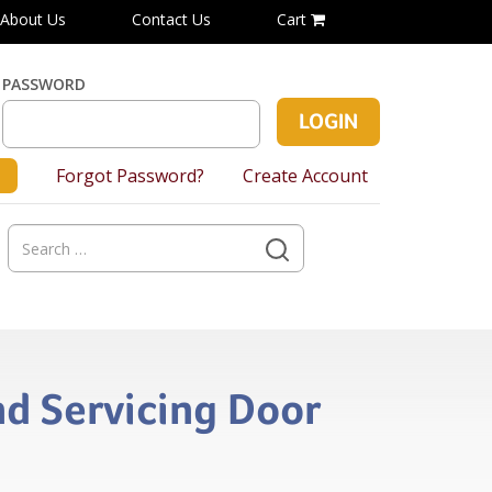
About Us
Contact Us
Cart
PASSWORD
Forgot Password?
Create Account
Search
for:
nd Servicing Door