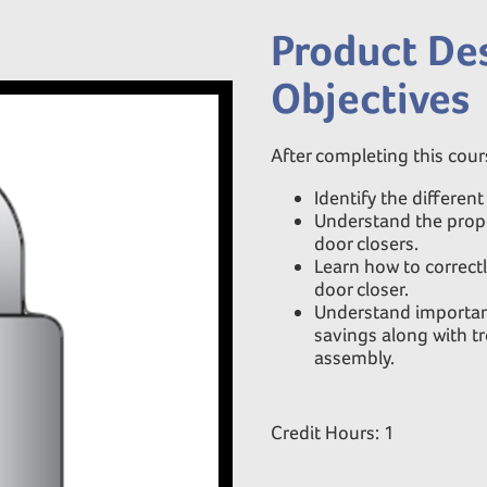
Product Des
Objectives
After completing this cours
Identify the differen
Understand the prope
door closers.
Learn how to correctl
door closer.
Understand important 
savings along with tr
assembly.
Credit Hours: 1