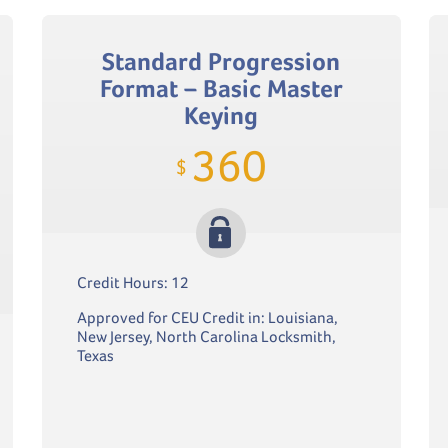
Standard Progression
Format – Basic Master
Keying
360
$
Credit Hours: 12
Approved for CEU Credit in: Louisiana,
New Jersey, North Carolina Locksmith,
Texas