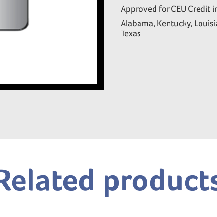
Approved for CEU Credit i
Alabama, Kentucky, Louisia
Texas
Related product