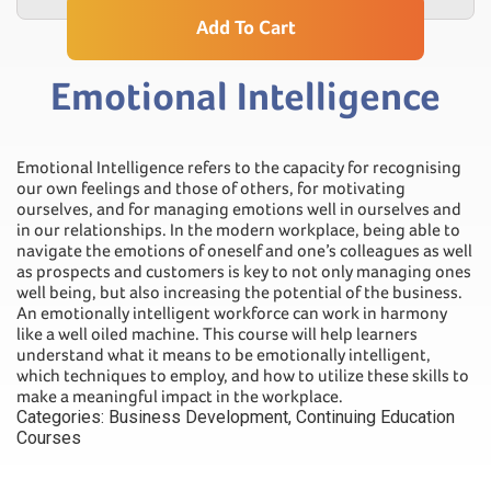
Add To Cart
Emotional Intelligence
Emotional Intelligence refers to the capacity for recognising
our own feelings and those of others, for motivating
ourselves, and for managing emotions well in ourselves and
in our relationships. In the modern workplace, being able to
navigate the emotions of oneself and one’s colleagues as well
as prospects and customers is key to not only managing ones
well being, but also increasing the potential of the business.
An emotionally intelligent workforce can work in harmony
like a well oiled machine. This course will help learners
understand what it means to be emotionally intelligent,
which techniques to employ, and how to utilize these skills to
make a meaningful impact in the workplace.
Categories:
Business Development
,
Continuing Education
Courses