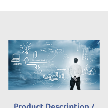
Product Description /