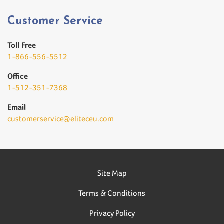
Customer Service
Toll Free
1-866-556-5512
Office
1-512-351-7368
Email
customerservice@eliteceu.com
Site Map
Terms & Conditions
Privacy Policy