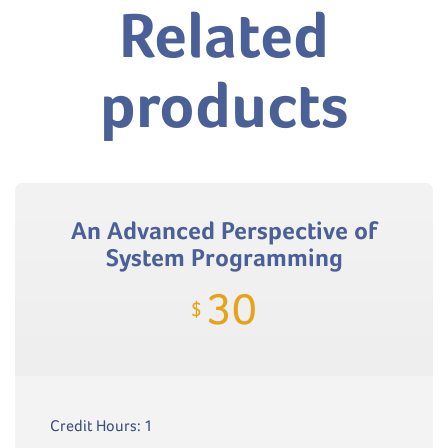
Related
products
An Advanced Perspective of
System Programming
30
$
Credit Hours: 1