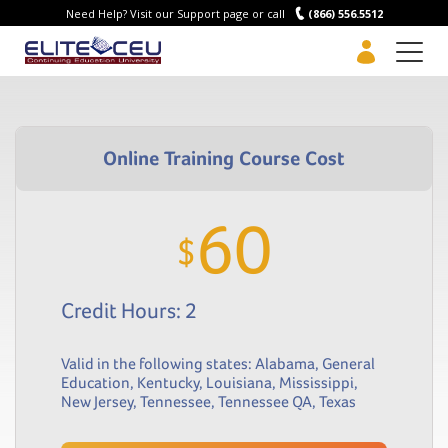
Need Help? Visit our Support page or call
(866) 556.5512
Men
60
$
Credit Hours: 2
Valid in the following states:
Alabama
,
General
Education
,
Kentucky
,
Louisiana
,
Mississippi
,
New Jersey
,
Tennessee
,
Tennessee QA
,
Texas