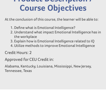
Course Objectives
At the conclusion of this course, the learner will be able to:
Define what is Emotional Intelligence?
Understand what impact Emotional Intelligence has in
the workplace
Explain how is Emotional Intelligence related to IQ
Utilize methods to improve Emotional Intelligence
Credit Hours: 2
Approved for CEU Credit in:
Alabama, Kentucky, Louisiana, Mississippi, New Jersey,
Tennessee, Texas