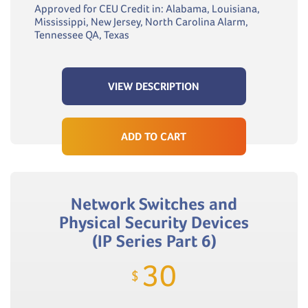
Approved for CEU Credit in: Alabama, Louisiana,
Mississippi, New Jersey, North Carolina Alarm,
Tennessee QA, Texas
VIEW DESCRIPTION
ADD TO CART
Network Switches and
Physical Security Devices
(IP Series Part 6)
30
$