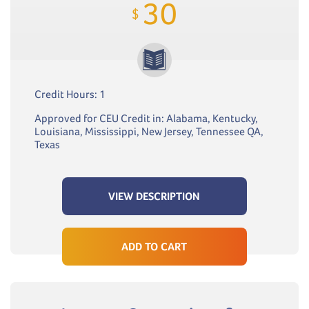
30
$
Credit Hours: 1
Approved for CEU Credit in: Alabama, Kentucky,
Louisiana, Mississippi, New Jersey, Tennessee QA,
Texas
VIEW DESCRIPTION
ADD TO CART