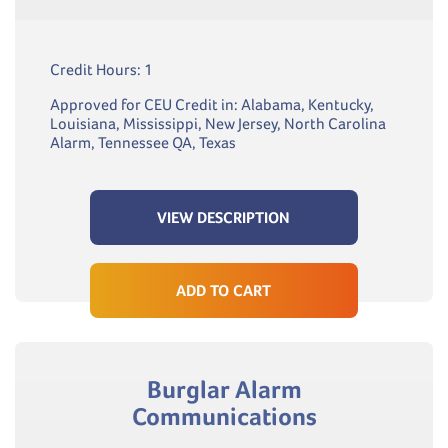
Credit Hours: 1
Approved for CEU Credit in: Alabama, Kentucky,
Louisiana, Mississippi, New Jersey, North Carolina
Alarm, Tennessee QA, Texas
VIEW DESCRIPTION
ADD TO CART
Burglar Alarm
Communications