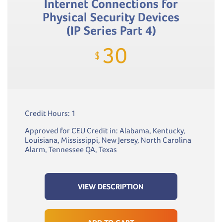
Internet Connections for
Physical Security Devices
(IP Series Part 4)
30
$
Credit Hours: 1
Approved for CEU Credit in: Alabama, Kentucky,
Louisiana, Mississippi, New Jersey, North Carolina
Alarm, Tennessee QA, Texas
VIEW DESCRIPTION