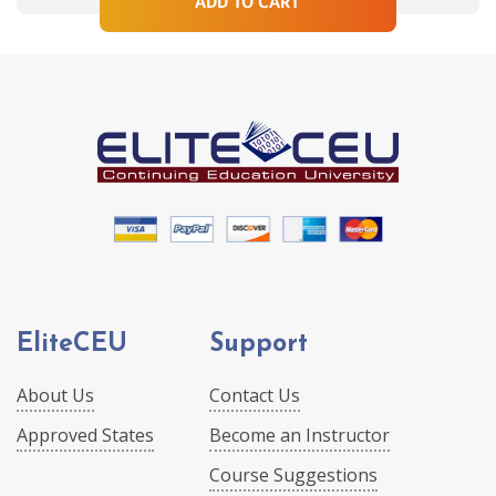
ADD TO CART
EliteCEU
Support
About Us
Contact Us
Approved States
Become an Instructor
Course Suggestions