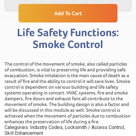
Add To Cart
Life Safety Functions:
Smoke Control
The control of the movement of smoke, also called particles
of combustion, is vital to preserving life and providing safe
evacuation. Smoke inhalation is the main cause of death as a
result of fire and the ability to control it will save lives. Smoke
control is dependent on various building and life safety
systems operating in concert. HVAC systems, fire and smoke
dampers, fire doors and exhaust fans all contribute to the
movement of smoke. The building design is also a factor and
will be discussed in this module as well. Smoke control is
achieved when the movement of particles due to combustion
enhances the preservation of life during a fire.
Categories:
Industry Codes
,
Locksmith / Access Control
,
Skill Enhancement