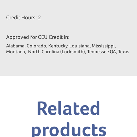
Credit Hours: 2
Approved for CEU Credit in:
Alabama, Colorado, Kentucky, Louisiana, Mississippi,
Montana, North Carolina (Locksmith), Tennessee QA, Texas
Related
products