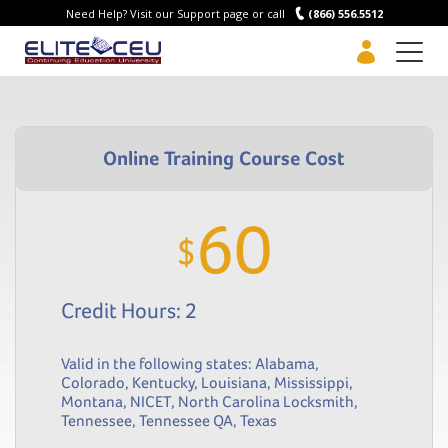
Need Help? Visit our Support page or call
(866) 556.5512
Men
60
$
Credit Hours: 2
Valid in the following states:
Alabama
,
Colorado
,
Kentucky
,
Louisiana
,
Mississippi
,
Montana
,
NICET
,
North Carolina Locksmith
,
Tennessee
,
Tennessee QA
,
Texas