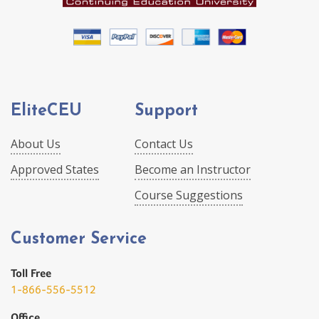
EliteCEU
Support
About Us
Contact Us
Approved States
Become an Instructor
Course Suggestions
Customer Service
Toll Free
1-866-556-5512
Office