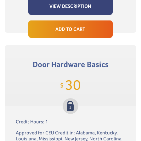
VIEW DESCRIPTION
ADD TO CART
Door Hardware Basics
30
$
Credit Hours: 1
Approved for CEU Credit in: Alabama, Kentucky,
Louisiana, Mississippi, New Jersey, North Carolina