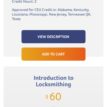
Credit Hours: 2
Approved for CEU Credit in: Alabama, Kentucky,
Louisiana, Mississippi, New Jersey, Tennessee QA,
Texas
VIEW DESCRIPTION
ADD TO CART
Introduction to
Locksmithing
60
$