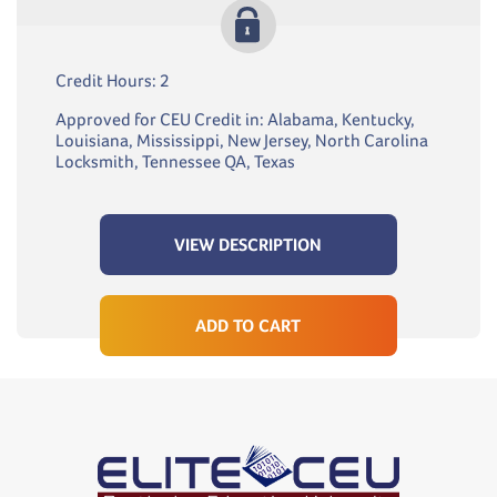
Credit Hours: 2
Approved for CEU Credit in: Alabama, Kentucky,
Louisiana, Mississippi, New Jersey, North Carolina
Locksmith, Tennessee QA, Texas
VIEW DESCRIPTION
ADD TO CART