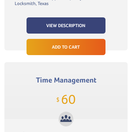
Locksmith, Texas
VIEW DESCRIPTION
ADD TO CART
Time Management
60
$