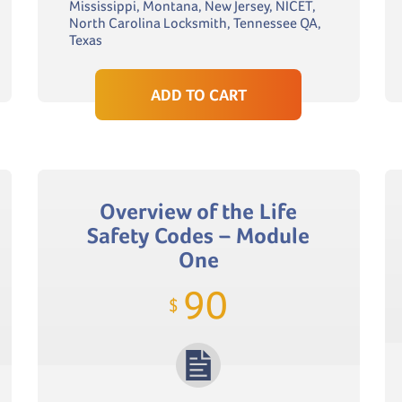
Mississippi, Montana, New Jersey, NICET,
North Carolina Locksmith, Tennessee QA,
Texas
ADD TO CART
Overview of the Life
Safety Codes – Module
One
90
$