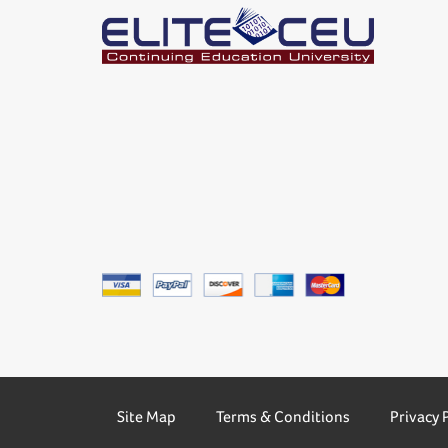
Site Map
Terms & Conditions
Privacy 