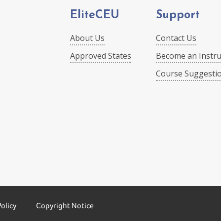
EliteCEU
Support
About Us
Contact Us
Approved States
Become an Instru
Course Suggesti
Policy
Copyright Notice