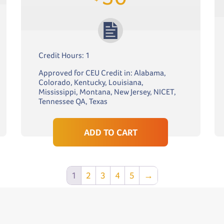
Credit Hours: 1
Approved for CEU Credit in: Alabama,
Colorado, Kentucky, Louisiana,
Mississippi, Montana, New Jersey, NICET,
Tennessee QA, Texas
ADD TO CART
1
2
3
4
5
→