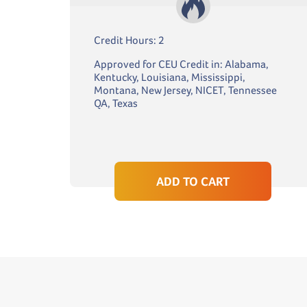
Credit Hours: 2
Approved for CEU Credit in: Alabama,
Kentucky, Louisiana, Mississippi,
Montana, New Jersey, NICET, Tennessee
QA, Texas
ADD TO CART