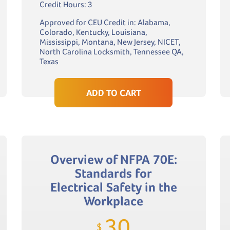
Credit Hours: 3
Approved for CEU Credit in: Alabama,
Colorado, Kentucky, Louisiana,
Mississippi, Montana, New Jersey, NICET,
North Carolina Locksmith, Tennessee QA,
Texas
ADD TO CART
Overview of NFPA 70E:
Standards for
Electrical Safety in the
Workplace
30
$