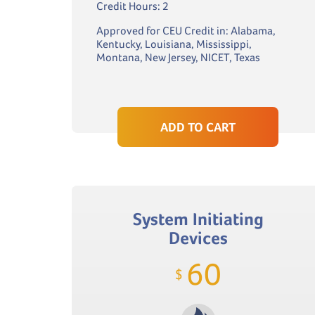
Credit Hours: 2
Approved for CEU Credit in: Alabama,
Kentucky, Louisiana, Mississippi,
Montana, New Jersey, NICET, Texas
ADD TO CART
System Initiating
Devices
60
$