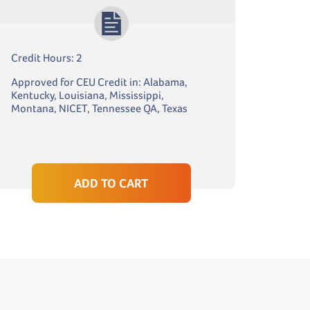
Credit Hours: 2
Approved for CEU Credit in: Alabama,
Kentucky, Louisiana, Mississippi,
Montana, NICET, Tennessee QA, Texas
ADD TO CART