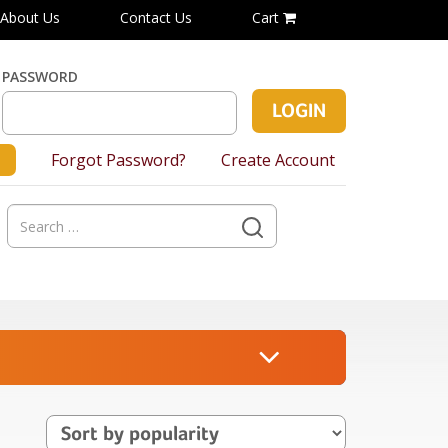
About Us
Contact Us
Cart
PASSWORD
Forgot Password?
Create Account
Search
for: