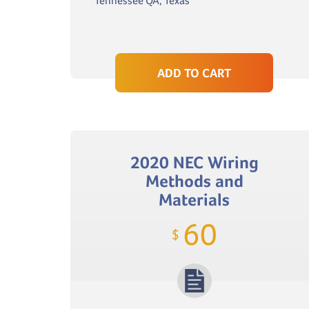
Tennessee QA, Texas
ADD TO CART
2020 NEC Wiring
Methods and
Materials
60
$