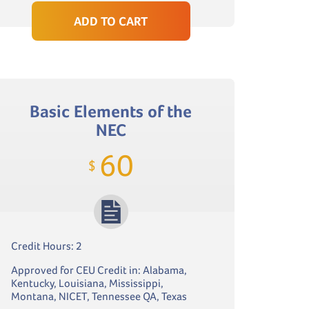
ADD TO CART
Basic Elements of the
NEC
60
$
Credit Hours: 2
Approved for CEU Credit in: Alabama,
Kentucky, Louisiana, Mississippi,
Montana, NICET, Tennessee QA, Texas