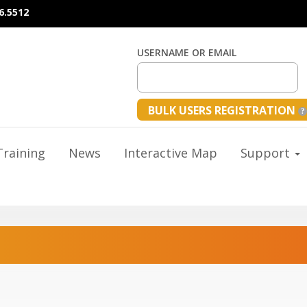
6.5512
USERNAME OR EMAIL
BULK USERS REGISTRATION
raining
News
Interactive Map
Support