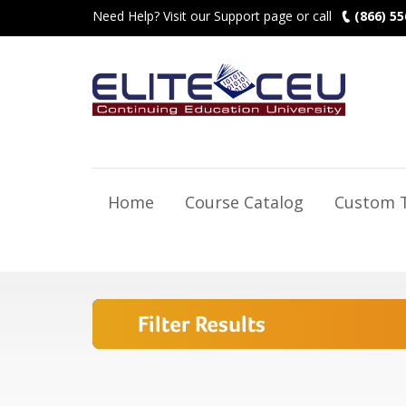
Need Help? Visit our Support page or call
(866) 55
Home
Course Catalog
Custom T
Filter Results