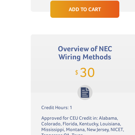
ADD TO CART
Overview of NEC
Wiring Methods
30
$
Credit Hours: 1
Approved for CEU Credit in: Alabama,
Colorado, Florida, Kentucky, Louisiana,
Mississippi, Montana, New Jersey, NICET,