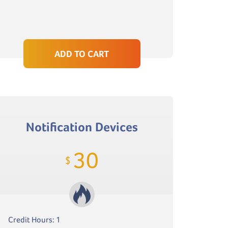
ADD TO CART
Notification Devices
30
$
Credit Hours: 1