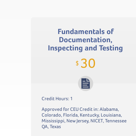
Fundamentals of
Documentation,
Inspecting and Testing
30
$
Credit Hours: 1
Approved for CEU Credit in: Alabama,
Colorado, Florida, Kentucky, Louisiana,
Mississippi, New Jersey, NICET, Tennessee
QA, Texas