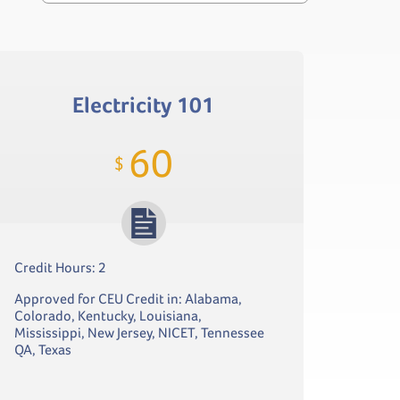
Electricity 101
60
$
Credit Hours: 2
Approved for CEU Credit in: Alabama,
Colorado, Kentucky, Louisiana,
Mississippi, New Jersey, NICET, Tennessee
QA, Texas