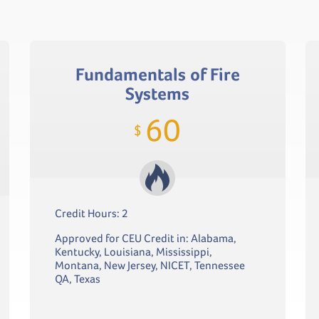
Fundamentals of Fire
Systems
60
$
Credit Hours: 2
Approved for CEU Credit in: Alabama,
Kentucky, Louisiana, Mississippi,
Montana, New Jersey, NICET, Tennessee
QA, Texas