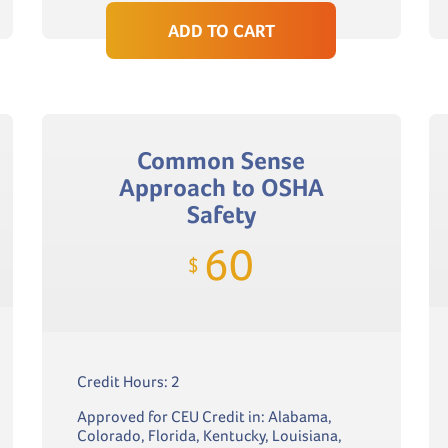
ADD TO CART
Common Sense
Approach to OSHA
Safety
60
$
Credit Hours: 2
Approved for CEU Credit in: Alabama,
Colorado, Florida, Kentucky, Louisiana,