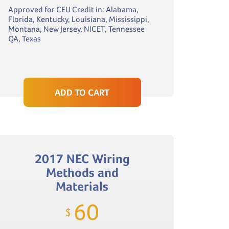
Approved for CEU Credit in: Alabama,
Florida, Kentucky, Louisiana, Mississippi,
Montana, New Jersey, NICET, Tennessee
QA, Texas
ADD TO CART
2017 NEC Wiring
Methods and
Materials
60
$