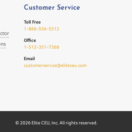
Customer Service
Toll Free
1-866-556-5512
ctor
Office
ons
1-512-351-7368
Email
customerservice@eliteceu.com
© 2026 Elite CEU, Inc. All rights reserved.