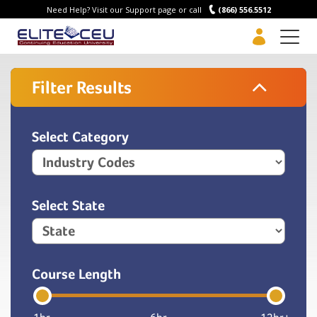
Need Help? Visit our Support page or call
(866) 556.5512
Men
Filter Results
Select Category
Select State
Course Length