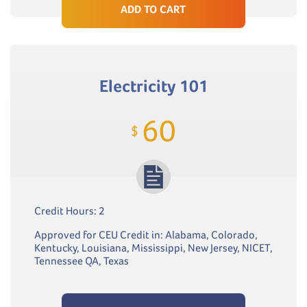
ADD TO CART
Electricity 101
60
$
Credit Hours: 2
Approved for CEU Credit in: Alabama, Colorado,
Kentucky, Louisiana, Mississippi, New Jersey, NICET,
Tennessee QA, Texas