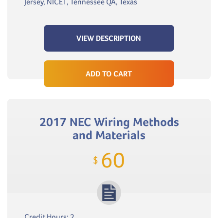
Jersey, NICET, Tennessee QA, Texas
VIEW DESCRIPTION
ADD TO CART
2017 NEC Wiring Methods
and Materials
60
$
Credit Hours: 2