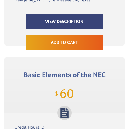
VIEW DESCRIPTION
ADD TO CART
Basic Elements of the NEC
60
$
Credit Hours: 2