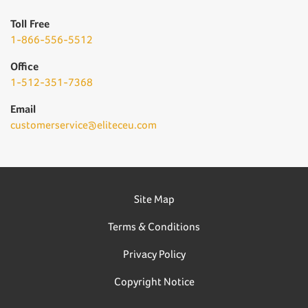
Toll Free
1-866-556-5512
Office
1-512-351-7368
Email
customerservice@eliteceu.com
Site Map
Terms & Conditions
Privacy Policy
Copyright Notice