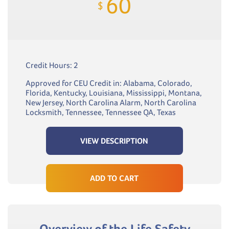
60
$
Credit Hours: 2
Approved for CEU Credit in: Alabama, Colorado,
Florida, Kentucky, Louisiana, Mississippi, Montana,
New Jersey, North Carolina Alarm, North Carolina
Locksmith, Tennessee, Tennessee QA, Texas
VIEW DESCRIPTION
ADD TO CART
Overview of the Life Safety