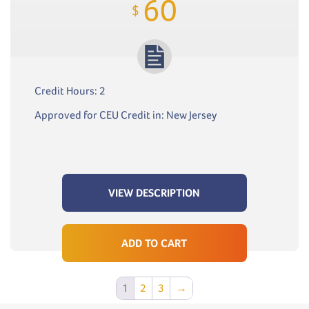
60
$
Credit Hours: 2
Approved for CEU Credit in: New Jersey
VIEW DESCRIPTION
ADD TO CART
1
2
3
→