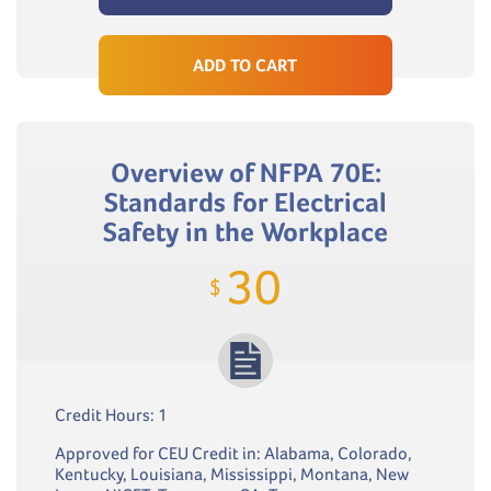
ADD TO CART
Overview of NFPA 70E:
Standards for Electrical
Safety in the Workplace
30
$
Credit Hours: 1
Approved for CEU Credit in: Alabama, Colorado,
Kentucky, Louisiana, Mississippi, Montana, New