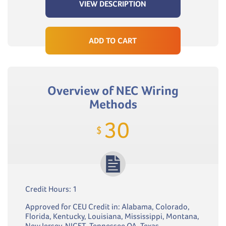
VIEW DESCRIPTION
ADD TO CART
Overview of NEC Wiring
Methods
30
$
Credit Hours: 1
Approved for CEU Credit in: Alabama, Colorado,
Florida, Kentucky, Louisiana, Mississippi, Montana,
New Jersey, NICET, Tennessee QA, Texas