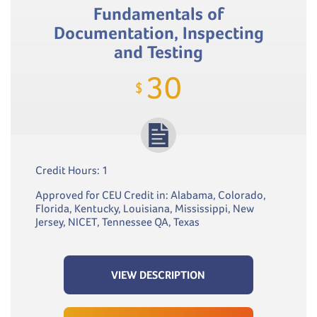
Fundamentals of
Documentation, Inspecting
and Testing
30
$
Credit Hours: 1
Approved for CEU Credit in: Alabama, Colorado,
Florida, Kentucky, Louisiana, Mississippi, New
Jersey, NICET, Tennessee QA, Texas
VIEW DESCRIPTION