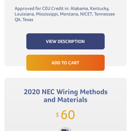
Approved for CEU Credit in: Alabama, Kentucky,
Louisiana, Mississippi, Montana, NICET, Tennessee
QA, Texas
VIEW DESCRIPTION
ADD TO CART
2020 NEC Wiring Methods
and Materials
60
$