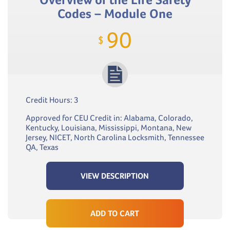
Codes – Module One
90
$
Credit Hours: 3
Approved for CEU Credit in: Alabama, Colorado,
Kentucky, Louisiana, Mississippi, Montana, New
Jersey, NICET, North Carolina Locksmith, Tennessee
QA, Texas
VIEW DESCRIPTION
ADD TO CART