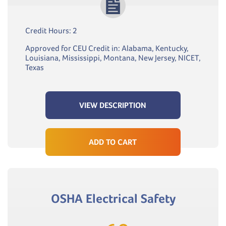
Credit Hours: 2
Approved for CEU Credit in: Alabama, Kentucky,
Louisiana, Mississippi, Montana, New Jersey, NICET,
Texas
VIEW DESCRIPTION
ADD TO CART
OSHA Electrical Safety