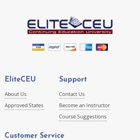
EliteCEU
Support
About Us
Contact Us
Approved States
Become an Instructor
Course Suggestions
Customer Service