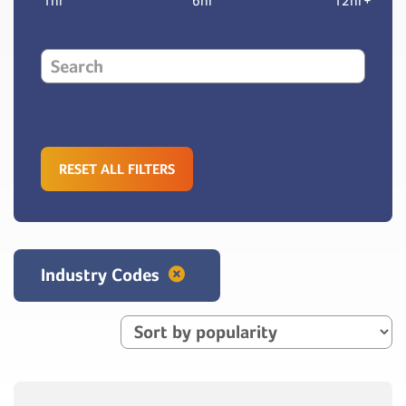
1hr
6hr
12hr+
RESET ALL FILTERS
Industry Codes