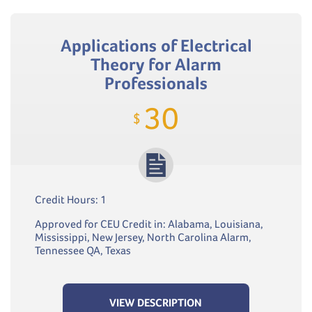
Applications of Electrical
Theory for Alarm
Professionals
30
$
Credit Hours: 1
Approved for CEU Credit in: Alabama, Louisiana,
Mississippi, New Jersey, North Carolina Alarm,
Tennessee QA, Texas
VIEW DESCRIPTION