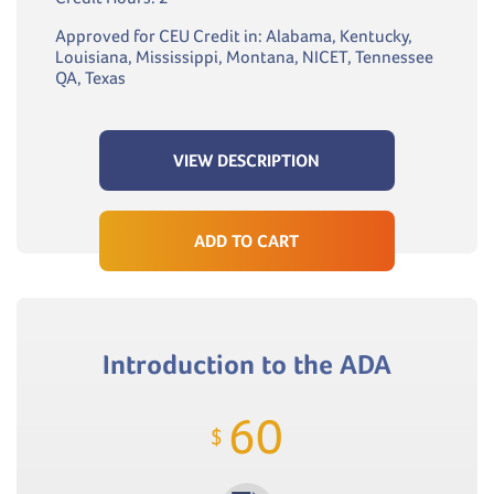
Approved for CEU Credit in: Alabama, Kentucky,
Louisiana, Mississippi, Montana, NICET, Tennessee
QA, Texas
VIEW DESCRIPTION
ADD TO CART
Introduction to the ADA
60
$