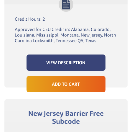
Credit Hours: 2
Approved for CEU Credit in: Alabama, Colorado,
Louisiana, Mississippi, Montana, New Jersey, North
Carolina Locksmith, Tennessee QA, Texas
VIEW DESCRIPTION
ADD TO CART
New Jersey Barrier Free
Subcode