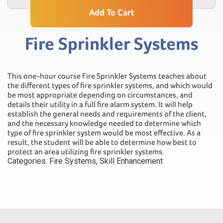
Add To Cart
Fire Sprinkler Systems
This one-hour course Fire Sprinkler Systems teaches about
the different types of fire sprinkler systems, and which would
be most appropriate depending on circumstances, and
details their utility in a full fire alarm system. It will help
establish the general needs and requirements of the client,
and the necessary knowledge needed to determine which
type of fire sprinkler system would be most effective. As a
result, the student will be able to determine how best to
protect an area utilizing fire sprinkler systems.
Categories:
Fire Systems
,
Skill Enhancement