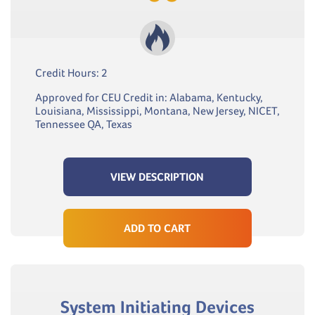
Credit Hours: 2
Approved for CEU Credit in: Alabama, Kentucky,
Louisiana, Mississippi, Montana, New Jersey, NICET,
Tennessee QA, Texas
VIEW DESCRIPTION
ADD TO CART
System Initiating Devices