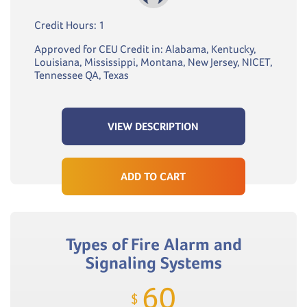
Credit Hours: 1
Approved for CEU Credit in: Alabama, Kentucky,
Louisiana, Mississippi, Montana, New Jersey, NICET,
Tennessee QA, Texas
VIEW DESCRIPTION
ADD TO CART
Types of Fire Alarm and
Signaling Systems
60
$