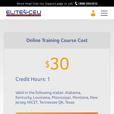
Need Help? Visit our Support page or call
(866) 556.5512
Men
30
$
Credit Hours: 1
Valid in the following states:
Alabama
,
Kentucky
,
Louisiana
,
Mississippi
,
Montana
,
New
Jersey
,
NICET
,
Tennessee QA
,
Texas