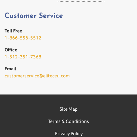
Customer Service
Toll Free
1-866-556-5512
Office
1-512-351-7368
Email
customerservice@eliteceu.com
Site Map
Terms & Conditions
Privacy Policy