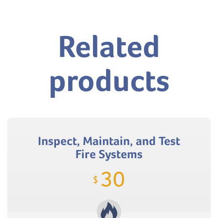
Related
products
Inspect, Maintain, and Test
Fire Systems
30
$