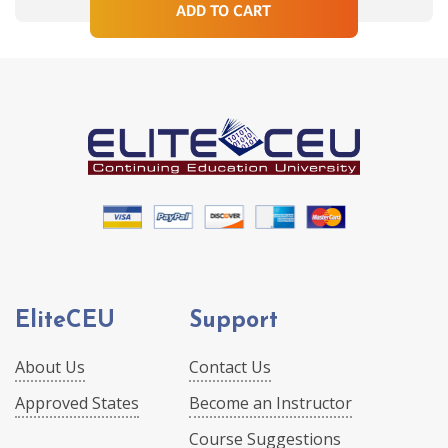
ADD TO CART
EliteCEU
Support
About Us
Contact Us
Approved States
Become an Instructor
Course Suggestions