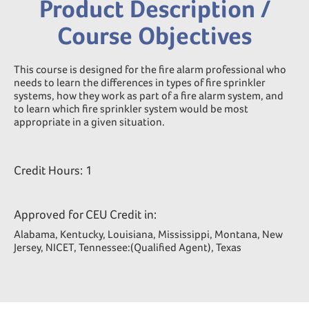
Product Description /
Course Objectives
This course is designed for the fire alarm professional who
needs to learn the differences in types of fire sprinkler
systems, how they work as part of a fire alarm system, and
to learn which fire sprinkler system would be most
appropriate in a given situation.
Credit Hours: 1
Approved for CEU Credit in:
Alabama, Kentucky, Louisiana, Mississippi, Montana, New
Jersey, NICET, Tennessee:(Qualified Agent), Texas