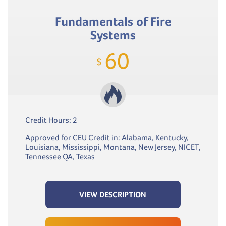
Fundamentals of Fire
Systems
60
$
Credit Hours: 2
Approved for CEU Credit in: Alabama, Kentucky,
Louisiana, Mississippi, Montana, New Jersey, NICET,
Tennessee QA, Texas
VIEW DESCRIPTION