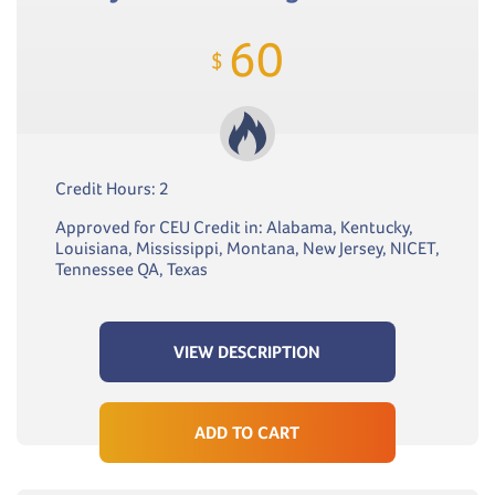
60
$
Credit Hours: 2
Approved for CEU Credit in: Alabama, Kentucky,
Louisiana, Mississippi, Montana, New Jersey, NICET,
Tennessee QA, Texas
VIEW DESCRIPTION
ADD TO CART