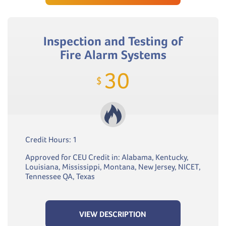
Inspection and Testing of
Fire Alarm Systems
30
$
Credit Hours: 1
Approved for CEU Credit in: Alabama, Kentucky,
Louisiana, Mississippi, Montana, New Jersey, NICET,
Tennessee QA, Texas
VIEW DESCRIPTION