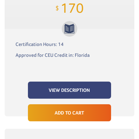
170
$
Certification Hours: 14
Approved for CEU Credit in: Florida
VIEW DESCRIPTION
ADD TO CART