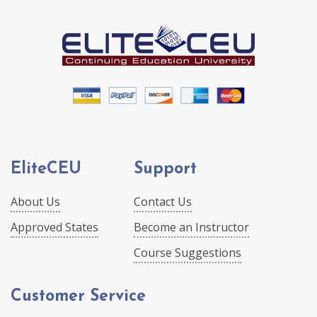
EliteCEU
Support
About Us
Contact Us
Approved States
Become an Instructor
Course Suggestions
Customer Service