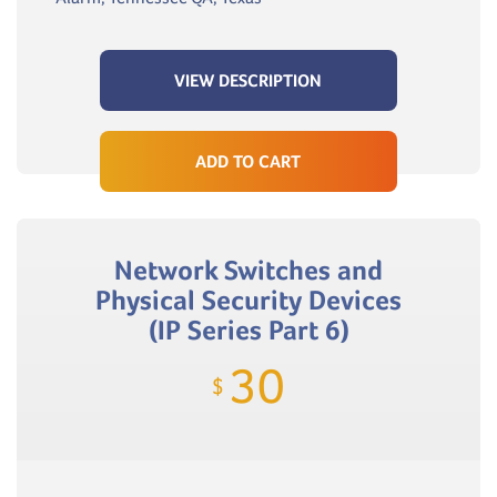
VIEW DESCRIPTION
ADD TO CART
Network Switches and
Physical Security Devices
(IP Series Part 6)
30
$