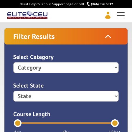
Need Help? Visit our Support page or call
(866) 556.5512
Men
Filter Results
Select Category
Select State
Course Length