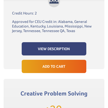
Credit Hours: 2
Approved for CEU Credit in: Alabama, General
Education, Kentucky, Louisiana, Mississippi, New
Jersey, Tennessee, Tennessee QA, Texas
VIEW DESCRIPTION
ADD TO CART
Creative Problem Solving