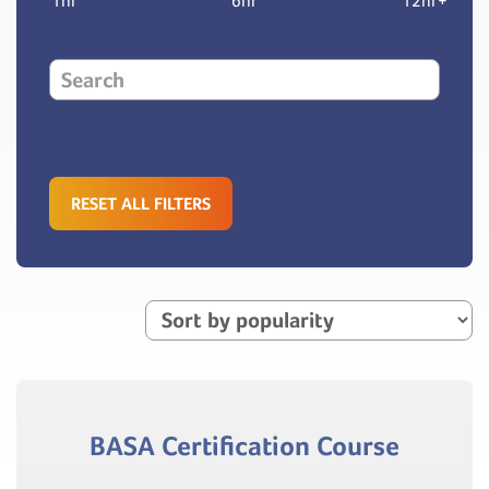
1hr
6hr
12hr+
RESET ALL FILTERS
BASA Certification Course