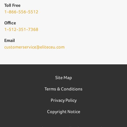
Toll Free
1-866-556-5512
Office
1-512-351-7368
Email
customerservice@eliteceu.com
Site Map
Terms & Conditions
Privacy Policy
Copyright Notice