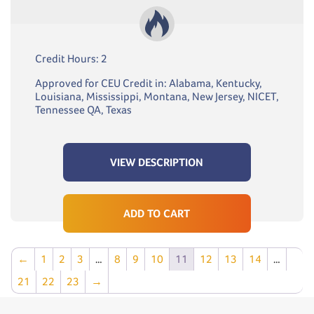
Credit Hours: 2
Approved for CEU Credit in: Alabama, Kentucky,
Louisiana, Mississippi, Montana, New Jersey, NICET,
Tennessee QA, Texas
VIEW DESCRIPTION
ADD TO CART
←
1
2
3
…
8
9
10
11
12
13
14
…
21
22
23
→