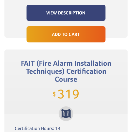
VIEW DESCRIPTION
ADD TO CART
FAIT (Fire Alarm Installation
Techniques) Certification
Course
319
$
Certification Hours: 14