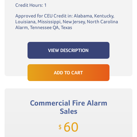
Credit Hours: 1
Approved for CEU Credit in: Alabama, Kentucky,
Louisiana, Mississippi, New Jersey, North Carolina
Alarm, Tennessee QA, Texas
VIEW DESCRIPTION
ADD TO CART
Commercial Fire Alarm
Sales
60
$