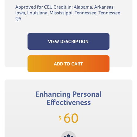
Approved for CEU Credit in: Alabama, Arkansas,
Iowa, Louisiana, Mississippi, Tennessee, Tennessee
QA
VIEW DESCRIPTION
ADD TO CART
Enhancing Personal
Effectiveness
60
$