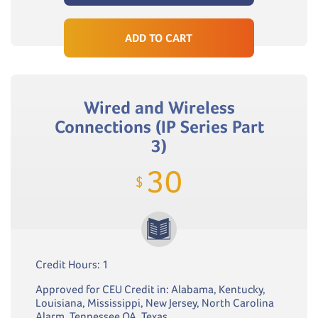
ADD TO CART
Wired and Wireless
Connections (IP Series Part
3)
30
$
Credit Hours: 1
Approved for CEU Credit in: Alabama, Kentucky,
Louisiana, Mississippi, New Jersey, North Carolina
Alarm, Tennessee QA, Texas