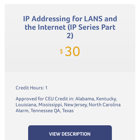
IP Addressing for LANS and
the Internet (IP Series Part
2)
30
$
Credit Hours: 1
Approved for CEU Credit in: Alabama, Kentucky,
Louisiana, Mississippi, New Jersey, North Carolina
Alarm, Tennessee QA, Texas
VIEW DESCRIPTION