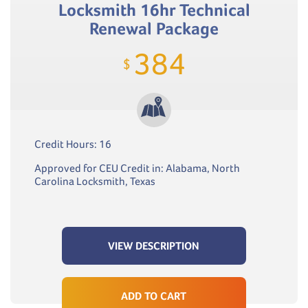
Locksmith 16hr Technical
Renewal Package
384
$
Credit Hours: 16
Approved for CEU Credit in: Alabama, North
Carolina Locksmith, Texas
VIEW DESCRIPTION
ADD TO CART