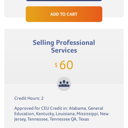
ADD TO CART
Selling Professional
Services
60
$
Credit Hours: 2
Approved for CEU Credit in: Alabama, General
Education, Kentucky, Louisiana, Mississippi, New
Jersey, Tennessee, Tennessee QA, Texas