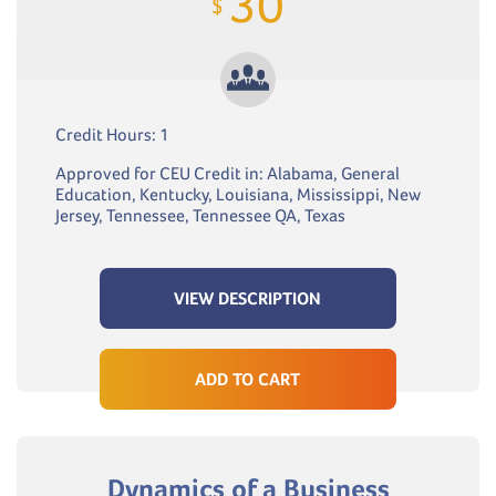
30
$
Credit Hours: 1
Approved for CEU Credit in: Alabama, General
Education, Kentucky, Louisiana, Mississippi, New
Jersey, Tennessee, Tennessee QA, Texas
VIEW DESCRIPTION
ADD TO CART
Dynamics of a Business