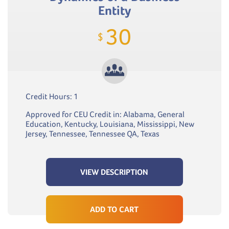
Entity
30
$
Credit Hours: 1
Approved for CEU Credit in: Alabama, General
Education, Kentucky, Louisiana, Mississippi, New
Jersey, Tennessee, Tennessee QA, Texas
VIEW DESCRIPTION
ADD TO CART