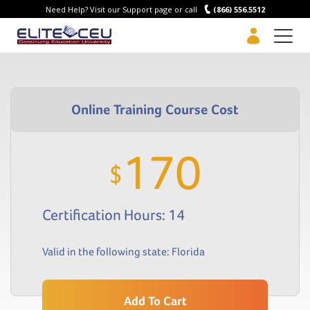
Need Help? Visit our Support page or call
(866) 556.5512
Men
170
$
Certification Hours: 14
Valid in the following state:
Florida
Add To Cart