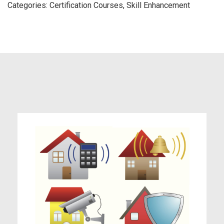
Categories:
Certification Courses
,
Skill Enhancement