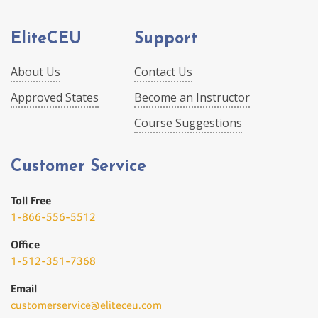
EliteCEU
Support
About Us
Contact Us
Approved States
Become an Instructor
Course Suggestions
Customer Service
Toll Free
1-866-556-5512
Office
1-512-351-7368
Email
customerservice@eliteceu.com