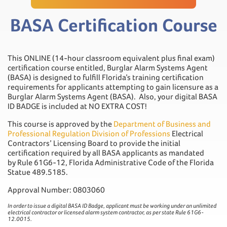
BASA Certification Course
This ONLINE (14-hour classroom equivalent plus final exam)
certification course entitled, Burglar Alarm Systems Agent
(BASA) is designed to fulfill Florida’s training certification
requirements for applicants attempting to gain licensure as a
Burglar Alarm Systems Agent (BASA). Also, your digital BASA
ID BADGE is included at NO EXTRA COST!
This course is approved by the
Department of Business and
Professional Regulation Division of Professions
Electrical
Contractors’ Licensing Board to provide the initial
certification required by all BASA applicants as mandated
by Rule 61G6-12, Florida Administrative Code of the Florida
Statue 489.5185.
Approval Number: 0803060
In order to issue a digital BASA ID Badge, applicant must be working under an unlimited
electrical contractor or licensed alarm system contractor, as per state Rule 61G6-
12.0015.