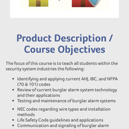
Product Description /
Course Objectives
The focus of this course is to teach all students within the
security system industries the following:
Identifying and applying current AHJ, IBC, and NFPA
(70 & 101) codes
Review of current burglar alarm system technology
and their applications
Testing and maintenance of burglar alarm systems
NEC codes regarding wire types and installation
methods
Life Safety Code guidelines and applications
Communication and signaling of burglar alarm