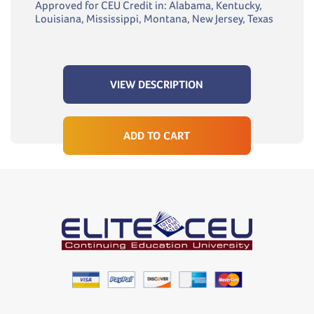
Approved for CEU Credit in: Alabama, Kentucky,
Louisiana, Mississippi, Montana, New Jersey, Texas
VIEW DESCRIPTION
ADD TO CART