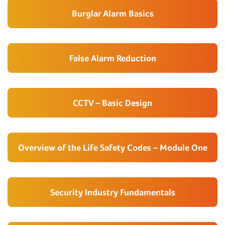
Burglar Alarm Basics
False Alarm Reduction
CCTV – Basic Design
Overview of the Life Safety Codes – Module One
Security Industry Fundamentals