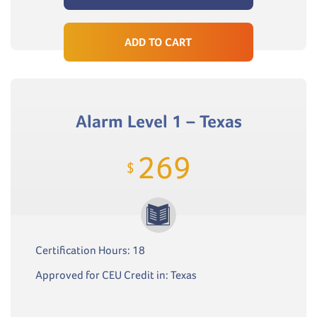
ADD TO CART
Alarm Level 1 – Texas
269
$
Certification Hours: 18
Approved for CEU Credit in: Texas