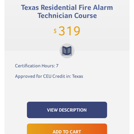
Texas Residential Fire Alarm
Technician Course
319
$
Certification Hours: 7
Approved for CEU Credit in: Texas
VIEW DESCRIPTION
ADD TO CART