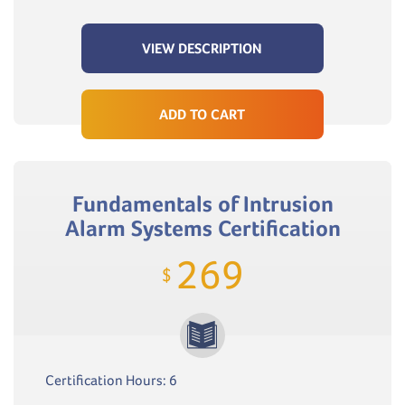
VIEW DESCRIPTION
ADD TO CART
Fundamentals of Intrusion
Alarm Systems Certification
269
$
Certification Hours: 6