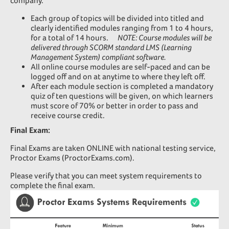
company.
Each group of topics will be divided into titled and
clearly identified modules ranging from 1 to 4 hours,
for a total of 14 hours.
NOTE: Course modules will be
delivered through SCORM standard LMS (Learning
Management System) compliant software.
All online course modules are self-paced and can be
logged off and on at anytime to where they left off.
After each module section is completed a mandatory
quiz of ten questions will be given, on which learners
must score of 70% or better in order to pass and
receive course credit.
Final Exam:
Final Exams are taken ONLINE with national testing service,
Proctor Exams (ProctorExams.com)
.
Please verify that you can meet system requirements to
complete the final exam.