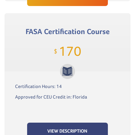
FASA Certification Course
170
$
Certification Hours: 14
Approved for CEU Credit in: Florida
VIEW DESCRIPTION