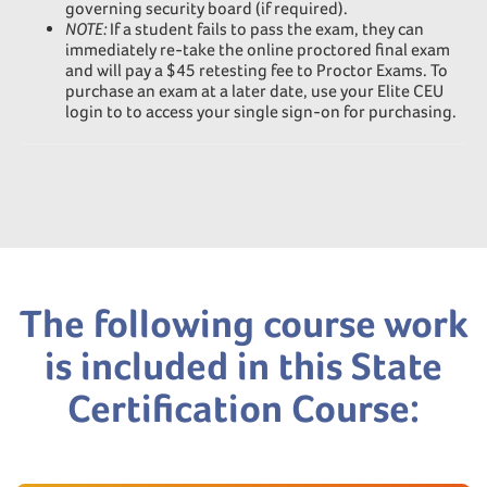
governing security board (if required).
NOTE:
If a student fails to pass the exam, they can
immediately re-take the online proctored final exam
and will pay a $45 retesting fee to Proctor Exams. To
purchase an exam at a later date, use your Elite CEU
login to to access your single sign-on for purchasing.
The following course work
is included in this State
Certification Course: