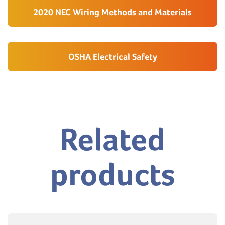
2020 NEC Wiring Methods and Materials
OSHA Electrical Safety
Related
products