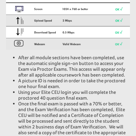
After all module sections have been completed, use
the automatic single sign-on button to access your
Exam via Proctor Exams. This access will appear only
after all applicable coursework has been completed.
A picture ID is needed in order to take the proctored
one hour final exam.
Using your Elite CEU login you will complete the
proctored 40 question final exam.
Once the final exam is passed with a 70% or better,
and the Exam Verification has been completed, Elite
CEU will be notified and a Certificate of Completion
will be processed and sent directly to the student
within 2 business days of Exam Verification.
We will
also send a copy of the certificate to the appropriate