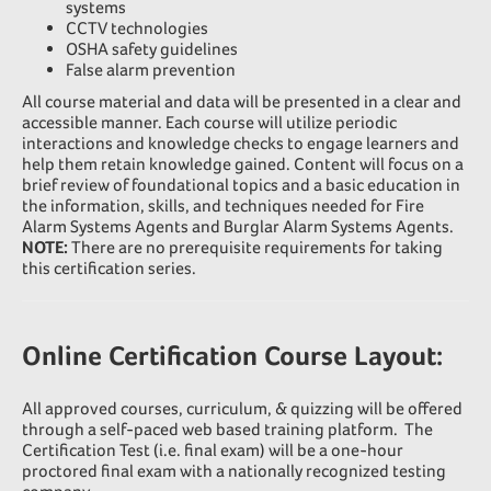
systems
CCTV technologies
OSHA safety guidelines
False alarm prevention
All course material and data will be presented in a clear and
accessible manner. Each course will utilize periodic
interactions and knowledge checks to engage learners and
help them retain knowledge gained. Content will focus on a
brief review of foundational topics and a basic education in
the information, skills, and techniques needed for Fire
Alarm Systems Agents and Burglar Alarm Systems Agents.
NOTE:
There are no prerequisite requirements for taking
this certification series.
Online Certification Course Layout:
All approved courses, curriculum, & quizzing will be offered
through a self-paced web based training platform. The
Certification Test (i.e. final exam) will be a one-hour
proctored final exam with a nationally recognized testing