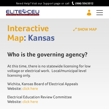
Need Help? Visit our Support page or call
(866) 556.5512
Men
Interactive
SHOW MAP
Map
: Kansas
Who is the governing agency?
At this time, there is no statewide licensing for low
voltage or electrical work. Local/municipal level
licensing only.
Wichita, Kansas Board of Electrical Appeals
Website:
click here
Electrical Education Review Committee
Website:
click here