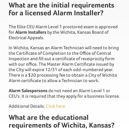
What are the initial requirements
for a licensed Alarm Installer?
The Elite CEU Alarm Level 1 proctored exam is approved
for
Alarm Installers
by the Wichita, Kansas Board of
Electrical Appeals.
In Wichita, Kansas an Alarm Technician will need to bring
the Certificate of Completion to the Office of Central
Inspection and fill out a certificate of receiprocity form
with our office. The Master Alarm Certificate issued by
the CIty will expire 12/31 of each odd-numbered year.
There is a $20 processing fee to obtain a CIty of Wichita
Alarm certificate to allow a Technician to work.
Alarm Salespersons
do not need an Alarm Level 1 or
CEU’s. It is required that they apply for a business license.
Additional Details:
Click here
What are the educational
requirements of Wichita, Kansas?