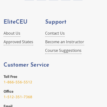
EliteCEU
Support
About Us
Contact Us
Approved States
Become an Instructor
Course Suggestions
Customer Service
Toll Free
1-866-556-5512
Office
1-512-351-7368
Email