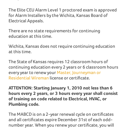
The Elite CEU Alarm Level 1 proctored exam is approved
for Alarm Installers by the Wichita, Kansas Board of
Electrical Appeals.
There are no state requirements for continuing
education at this time.
Wichita, Kansas does not require continuing education
at this time.
The State of Kansas requires 12 classroom hours of
continuing education every 2 years or 6 classroom hours
every year to renew your
Master, Journeyman or
Residential Wireman
license or certificate.
ATTENTION: Starting January 1, 2010 not less than 6
hours every 2 years, or 3 hours every year shall consist
of training on code related to Electrical, HVAC, or
Plumbing code.
The MABCD is on a 2-year renewal cycle on certificates
and all certificates expire December 31st of each odd-
number year. When you renew your certificate, you will