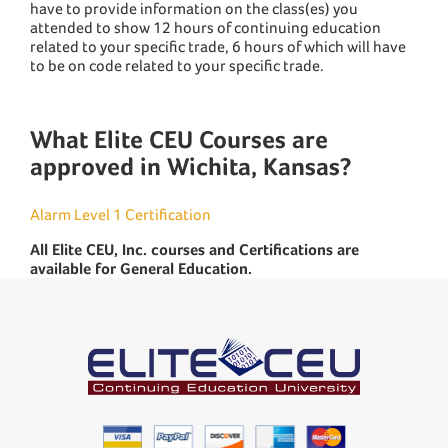
have to provide information on the class(es) you
attended to show 12 hours of continuing education
related to your specific trade, 6 hours of which will have
to be on code related to your specific trade.
What Elite CEU Courses are
approved in Wichita, Kansas?
Alarm Level 1 Certification
All Elite CEU, Inc. courses and Certifications are
available for General Education.