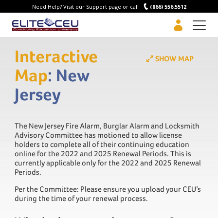
Need Help? Visit our Support page or call
(866) 556.5512
Men
Interactive
SHOW MAP
Map
: New
Jersey
The New Jersey Fire Alarm, Burglar Alarm and Locksmith
Advisory Committee has motioned to allow license
holders to complete all of their continuing education
online for the 2022 and 2025 Renewal Periods. This is
currently applicable only for the 2022 and 2025 Renewal
Periods.
Per the Committee: Please ensure you upload your CEU’s
during the time of your renewal process.