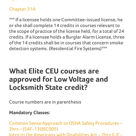
Chapter 31A
*** If a licensee holds one Committee-issued license, he
or she shall complete 14 credits in courses relevant to
the scope of practice of the license held, for a total of 24
credits. If a licensee holds a Burglar Alarm License, three
of the 14 credits shall be in courses that concern smoke
detection systems. (Residential Fire Systems)***
What Elite CEU courses are
approved for Low Voltage and
Locksmith State credit?
Course numbers are in parenthesis
Mandatory Classes:
Common Sense Approach to OSHA Safety Procedures –
2hrs – (SAF-13(8)C005)
Intro to the Americans with Disabilities Act – 2hrs (L/C-