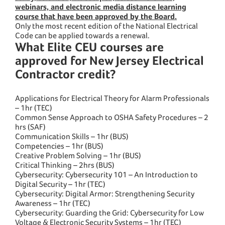
webinars, and electronic media distance learning
course that have been approved by the Board.
Only the most recent edition of the National Electrical
Code can be applied towards a renewal.
What Elite CEU courses are
approved for New Jersey Electrical
Contractor credit?
Applications for Electrical Theory for Alarm Professionals
– 1hr (TEC)
Common Sense Approach to OSHA Safety Procedures – 2
hrs (SAF)
Communication Skills – 1hr (BUS)
Competencies – 1hr (BUS)
Creative Problem Solving – 1hr (BUS)
Critical Thinking – 2hrs (BUS)
Cybersecurity: Cybersecurity 101 – An Introduction to
Digital Security – 1hr (TEC)
Cybersecurity: Digital Armor: Strengthening Security
Awareness – 1hr (TEC)
Cybersecurity: Guarding the Grid: Cybersecurity for Low
Voltage & Electronic Security Systems – 1hr (TEC)