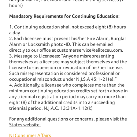
hours)
Mandatory Requirements for Continuing Education:
1. Continuing education shall not exceed eight (8) hours
a day.
2. Each licensee must present his/her Fire Alarm, Burglar
Alarm or Locksmith photo-ID. This can be emailed
directly to our office at customerservice@eliteceu.com.
3. Message to Licensees: “Anyone misrepresenting
themselves as a licensee may subject themselves and the
licensee to suspension or revocation of his/her license.
Such misrepresentation is considered professional or
occupational misconduct under N.J.S.A 45:1-21(e).”
4. Additionally, a licensee who completes more than the
minimum continuing education credits set forth above in
any triennial registration period may carry no more than
eight (8) of the additional credits into a succeeding
triennial period. N.J.A.C. 13:31A-1.12(k)
For any additional questions or concerns, please visit the
States website:
NJ Consumer Affairs