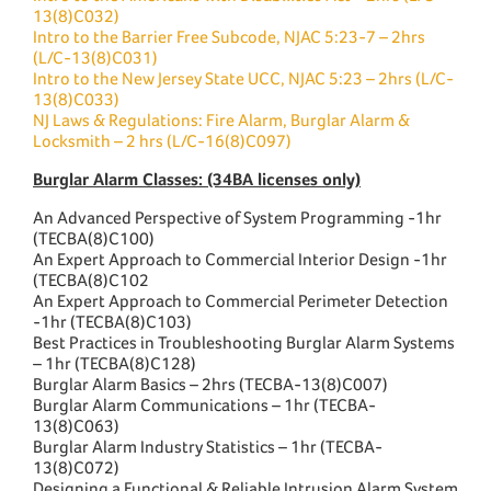
13(8)C032)
Intro to the Barrier Free Subcode, NJAC 5:23-7 – 2hrs
(L/C-13(8)C031)
Intro to the New Jersey State UCC, NJAC 5:23 – 2hrs (L/C-
13(8)C033)
NJ Laws & Regulations: Fire Alarm, Burglar Alarm &
Locksmith – 2 hrs (L/C-16(8)C097)
Burglar Alarm Classes: (34BA licenses only)
An Advanced Perspective of System Programming -1hr
(TECBA(8)C100)
An Expert Approach to Commercial Interior Design -1hr
(TECBA(8)C102
An Expert Approach to Commercial Perimeter Detection
-1hr (TECBA(8)C103)
Best Practices in Troubleshooting Burglar Alarm Systems
– 1hr (TECBA(8)C128)
Burglar Alarm Basics – 2hrs (TECBA-13(8)C007)
Burglar Alarm Communications – 1hr (TECBA-
13(8)C063)
Burglar Alarm Industry Statistics – 1hr (TECBA-
13(8)C072)
Designing a Functional & Reliable Intrusion Alarm System