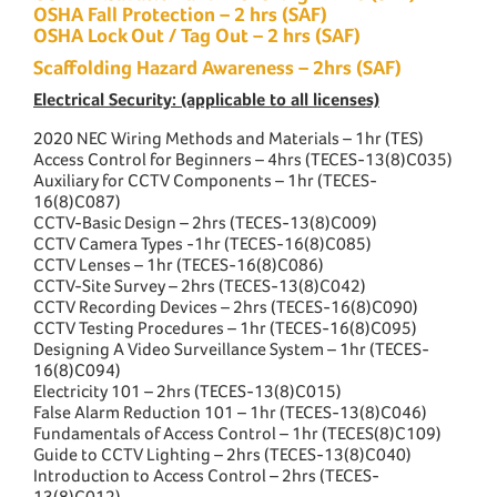
OSHA Fall Protection – 2 hrs (SAF)
OSHA Lock Out / Tag Out – 2 hrs (SAF)
Scaffolding Hazard Awareness – 2hrs (SAF)
Electrical Security: (applicable to all licenses)
2020 NEC Wiring Methods and Materials – 1hr (TES)
Access Control for Beginners – 4hrs (TECES-13(8)C035)
Auxiliary for CCTV Components – 1hr (TECES-
16(8)C087)
CCTV-Basic Design – 2hrs (TECES-13(8)C009)
CCTV Camera Types -1hr (TECES-16(8)C085)
CCTV Lenses – 1hr (TECES-16(8)C086)
CCTV-Site Survey – 2hrs (TECES-13(8)C042)
CCTV Recording Devices – 2hrs (TECES-16(8)C090)
CCTV Testing Procedures – 1hr (TECES-16(8)C095)
Designing A Video Surveillance System – 1hr (TECES-
16(8)C094)
Electricity 101 – 2hrs (TECES-13(8)C015)
False Alarm Reduction 101 – 1hr (TECES-13(8)C046)
Fundamentals of Access Control – 1hr (TECES(8)C109)
Guide to CCTV Lighting – 2hrs (TECES-13(8)C040)
Introduction to Access Control – 2hrs (TECES-
13(8)C012)