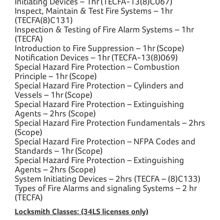
Initiating Devices – 1hr (TECFA-13(8)C067)
Inspect, Maintain & Test Fire Systems – 1hr
(TECFA(8)C131)
Inspection & Testing of Fire Alarm Systems – 1hr
(TECFA)
Introduction to Fire Suppression – 1hr (Scope)
Notification Devices – 1hr (TECFA-13(8)069)
Special Hazard Fire Protection – Combustion
Principle – 1hr (Scope)
Special Hazard Fire Protection – Cylinders and
Vessels – 1hr (Scope)
Special Hazard Fire Protection – Extinguishing
Agents – 2hrs (Scope)
Special Hazard Fire Protection Fundamentals – 2hrs
(Scope)
Special Hazard Fire Protection – NFPA Codes and
Standards – 1hr (Scope)
Special Hazard Fire Protection – Extinguishing
Agents – 2hrs (Scope)
System Initiating Devices – 2hrs (TECFA – (8)C133)
Types of Fire Alarms and signaling Systems – 2 hr
(TECFA)
Locksmith Classes: (34LS licenses only)