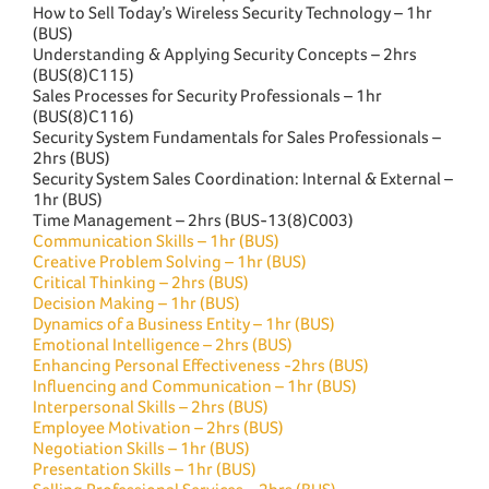
How to Sell Today’s Wireless Security Technology – 1hr
(BUS)
Understanding & Applying Security Concepts – 2hrs
(BUS(8)C115)
Sales Processes for Security Professionals – 1hr
(BUS(8)C116)
Security System Fundamentals for Sales Professionals –
2hrs (BUS)
Security System Sales Coordination: Internal & External –
1hr (BUS)
Time Management – 2hrs (BUS-13(8)C003)
Communication Skills – 1hr (BUS)
Creative Problem Solving – 1hr (BUS)
Critical Thinking – 2hrs (BUS)
Decision Making – 1hr (BUS)
Dynamics of a Business Entity – 1hr (BUS)
Emotional Intelligence – 2hrs (BUS)
Enhancing Personal Effectiveness -2hrs (BUS)
Influencing and Communication – 1hr (BUS)
Interpersonal Skills – 2hrs (BUS)
Employee Motivation – 2hrs (BUS)
Negotiation Skills – 1hr (BUS)
Presentation Skills – 1hr (BUS)