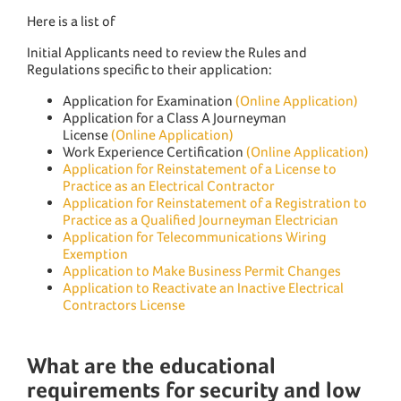
Here is a list of
Initial Applicants need to review the Rules and
Regulations specific to their application:
Application for Examination
(Online Application)
Application for a Class A Journeyman
License
(Online Application)
Work Experience Certification
(Online Application)
Application for Reinstatement of a License to
Practice as an Electrical Contractor
Application for Reinstatement of a Registration to
Practice as a Qualified Journeyman Electrician
Application for Telecommunications Wiring
Exemption
Application to Make Business Permit Changes
Application to Reactivate an Inactive Electrical
Contractors License
What are the educational
requirements for security and low