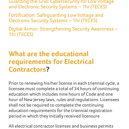
Guarding the Grid: Cybersecurity for Low Voltage
and Electronic Security Systems – 1hr (TECES)
Fortification: Safeguarding Low Voltage and
Electronic Security Systems – 1hr (TECES)
Digital Armor: Strengthening Security Awareness –
1hr (TECES)
What are the educational
requirements for Electrical
Contractors
?
Prior to renewing his/her license in each triennial cycle, a
licensee must complete a total of 34 hours of continuing
education which includes nine hours of Code and one
hour of New Jersey laws, rules and regulations. Licensees
shall not be required to complete the continuing
education requirements for the triennial registration
period in which they initially received licensure
All electrical contractor licenses and business permits