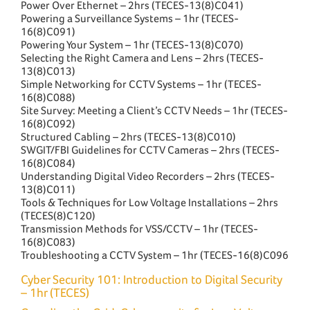
Power Over Ethernet – 2hrs (TECES-13(8)C041)
Powering a Surveillance Systems – 1hr (TECES-
16(8)C091)
Powering Your System – 1hr (TECES-13(8)C070)
Selecting the Right Camera and Lens – 2hrs (TECES-
13(8)C013)
Simple Networking for CCTV Systems – 1hr (TECES-
16(8)C088)
Site Survey: Meeting a Client’s CCTV Needs – 1hr (TECES-
16(8)C092)
Structured Cabling – 2hrs (TECES-13(8)C010)
SWGIT/FBI Guidelines for CCTV Cameras – 2hrs (TECES-
16(8)C084)
Understanding Digital Video Recorders – 2hrs (TECES-
13(8)C011)
Tools & Techniques for Low Voltage Installations – 2hrs
(TECES(8)C120)
Transmission Methods for VSS/CCTV – 1hr (TECES-
16(8)C083)
Troubleshooting a CCTV System – 1hr (TECES-16(8)C096
Cyber Security 101: Introduction to Digital Security
– 1hr (TECES)