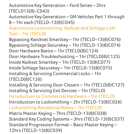
Automotive Key Generation – Ford Series – 2hrs
(TECLD13(8)-C043)
Automotive Key Generation – GM Vehicles Part 1 through
8 – 1hr each (TECLD-13(8)C045)
Automotive Locksmithing: Kwikset and Schlage Lishi
Tool – 1hr (TECLD)
Bypassing Kwickset Smartkey – 1hr (TECLD-13(8)C076)
Bypassing Schlage Securekey – 1hr (TECLD-13(8)C074)
Door Hardware Basics – 1hr (TECLD(8)C124)
Door Hardware Troubleshooting – 1hr (TECLD(8)C125)
Inside Kwikset Smartkey – 1hr (TECLD-13(8)C077)
Inside Schlage Securekey – 1hr (TECLD-13(8)C075)
Installing & Servicing Commercial Locks – 1hr
(TECLD(8)C126)
Installing & Servicing Door Closers – 1hr (TECLD(8)C127)
Installing & Servicing Exit Devices – 1hr (TECLD)
Introduction to Commercial Hardware – 1hr (TECLD)
Introduction to Locksmithing – 2hr (TECLD-13(8)C026)
Locksmithing Residential Rekey – 1hr (TECLD)
Matrix Master Keying – 7hrs (TECLD-13(8)C038)
Standard Key Coding Systems – 3hrs (TECLD-13(8)C037)
Standard Progression Format – Basic Master Keying –
12hrs (TECLD-13(8)C039)