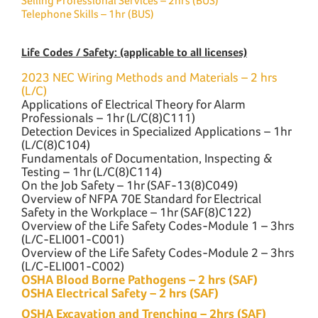
Selling Professional Services – 2hrs (BUS)
Telephone Skills – 1hr (BUS)
Life Codes / Safety: (applicable to all licenses)
2023 NEC Wiring Methods and Materials – 2 hrs
(L/C)
Applications of Electrical Theory for Alarm
Professionals – 1hr (L/C(8)C111)
Detection Devices in Specialized Applications – 1hr
(L/C(8)C104)
Fundamentals of Documentation, Inspecting &
Testing – 1hr (L/C(8)C114)
On the Job Safety – 1hr (SAF-13(8)C049)
Overview of NFPA 70E Standard for Electrical
Safety in the Workplace – 1hr (SAF(8)C122)
Overview of the Life Safety Codes-Module 1 – 3hrs
(L/C-ELI001-C001)
Overview of the Life Safety Codes-Module 2 – 3hrs
(L/C-ELI001-C002)
OSHA Blood Borne Pathogens – 2 hrs (SAF)
OSHA Electrical Safety – 2 hrs (SAF)
OSHA Excavation and Trenching – 2hrs (SAF)