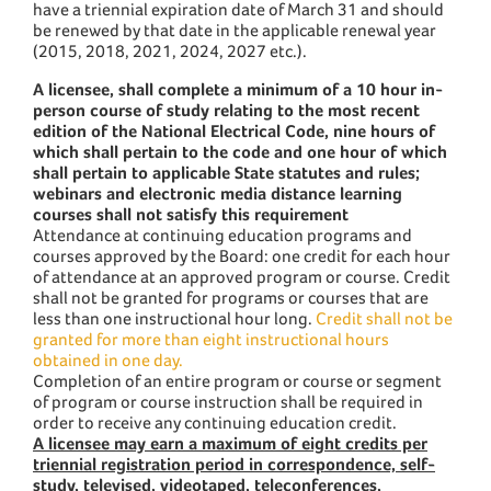
have a triennial expiration date of March 31 and should
be renewed by that date in the applicable renewal year
(2015, 2018, 2021, 2024, 2027 etc.).
A licensee, shall complete a minimum of a 10 hour in-
person course of study relating to the most recent
edition of the National Electrical Code, nine hours of
which shall pertain to the code and one hour of which
shall pertain to applicable State statutes and rules;
webinars and electronic media distance learning
courses shall not satisfy this requirement
Attendance at continuing education programs and
courses approved by the Board: one credit for each hour
of attendance at an approved program or course. Credit
shall not be granted for programs or courses that are
less than one instructional hour long.
Credit shall not be
granted for more than eight instructional hours
obtained in one day.
Completion of an entire program or course or segment
of program or course instruction shall be required in
order to receive any continuing education credit.
A licensee may earn a maximum of eight credits per
triennial registration period in correspondence, self-
study, televised, videotaped, teleconferences,