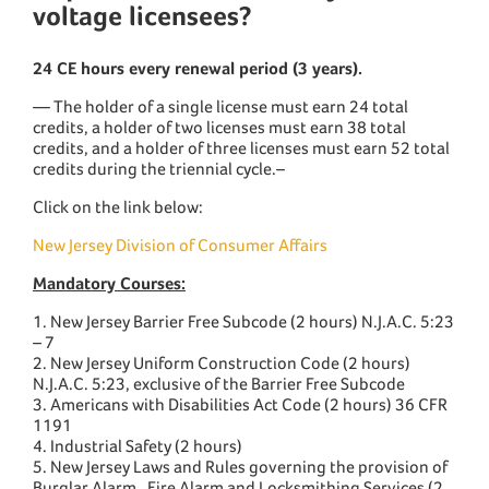
voltage licensees?
24 CE hours every renewal period (3 years).
— The holder of a single license must earn 24 total
credits, a holder of two licenses must earn 38 total
credits, and a holder of three licenses must earn 52 total
credits during the triennial cycle.–
Click on the link below:
New Jersey Division of Consumer Affairs
Mandatory Courses:
1. New Jersey Barrier Free Subcode (2 hours) N.J.A.C. 5:23
– 7
2. New Jersey Uniform Construction Code (2 hours)
N.J.A.C. 5:23, exclusive of the Barrier Free Subcode
3. Americans with Disabilities Act Code (2 hours) 36 CFR
1191
4. Industrial Safety (2 hours)
5. New Jersey Laws and Rules governing the provision of
Burglar Alarm , Fire Alarm and Locksmithing Services (2