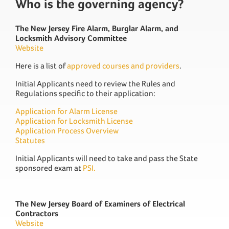
Who is the governing agency?
The New Jersey Fire Alarm, Burglar Alarm, and
Locksmith Advisory Committee
Website
Here is a list of
approved courses and providers
.
Initial Applicants need to review the Rules and
Regulations specific to their application:
Application for Alarm License
Application for Locksmith License
Application Process Overview
Statutes
Initial Applicants will need to take and pass the State
sponsored exam at
PSI.
The New Jersey Board of Examiners of Electrical
Contractors
Website