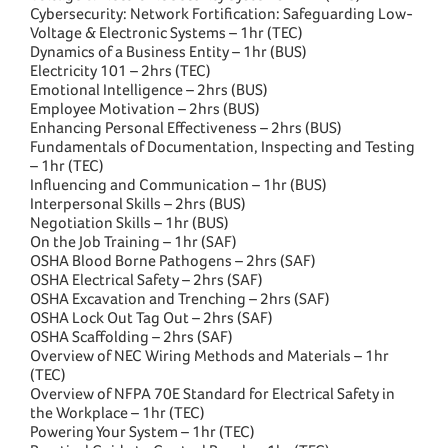
Cybersecurity: Network Fortification: Safeguarding Low-
Voltage & Electronic Systems – 1hr (TEC)
Dynamics of a Business Entity – 1hr (BUS)
Electricity 101 – 2hrs (TEC)
Emotional Intelligence – 2hrs (BUS)
Employee Motivation – 2hrs (BUS)
Enhancing Personal Effectiveness – 2hrs (BUS)
Fundamentals of Documentation, Inspecting and Testing
– 1hr (TEC)
Influencing and Communication – 1hr (BUS)
Interpersonal Skills – 2hrs (BUS)
Negotiation Skills – 1hr (BUS)
On the Job Training – 1hr (SAF)
OSHA Blood Borne Pathogens – 2hrs (SAF)
OSHA Electrical Safety – 2hrs (SAF)
OSHA Excavation and Trenching – 2hrs (SAF)
OSHA Lock Out Tag Out – 2hrs (SAF)
OSHA Scaffolding – 2hrs (SAF)
Overview of NEC Wiring Methods and Materials – 1hr
(TEC)
Overview of NFPA 70E Standard for Electrical Safety in
the Workplace – 1hr (TEC)
Powering Your System – 1hr (TEC)