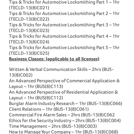
Tips & Tricks for Automotive Locksmithing Part 1 – 1hr
(TECLD-13(8)C021)
Tips & Tricks for Automotive Locksmithing Part 2 – 1hr
(TECLD-13(8)C022)
Tips & Tricks for Automotive Locksmithing Part 3 – 1hr
(TECLD-13(8)C023)
Tips & Tricks for Automotive Locksmithing Part 4 – 1hr
(TECLD-13(8)C024)
Tips & Tricks for Automotive Locksmithing Part 5 – 1hr
(TECLD-13(8)C025)
Business Classes: (applicable to all licenses)
Written & Verbal Communication Skills – 2hrs (BUS-
13(8)C002)
An Advanced Perspective of Commercial Application &
Layout – 1hr (BUS(8)C113)
An Advanced Perspective of Residential Application &
Layout – 1hr (BUS(8)C112)
Burglar Alarm Industry Research – 1hr (BUS-13(8)C066)
Client Relations – 1hr (BUS-13(8)C061)
Commercial Fire Alarm Sales – 2hrs (BUS-13(8)C062
Ethics for the Security Industry – 2hrs (BUS-13(8)C004)
Time Management – 2hrs (BUS-13(8)C003)
How to Manage Your Company – 1hr (BUS-13(8)C068)