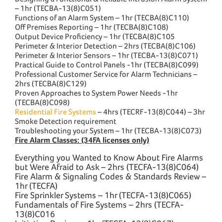
– 1hr (TECBA-13(8)C051)
Functions of an Alarm System – 1hr (TECBA(8)C110)
Off Premises Reporting – 1hr (TECBA(8)C108)
Output Device Proficiency – 1hr (TECBA(8)C105
Perimeter & Interior Detection – 2hrs (TECBA(8)C106)
Perimeter & Interior Sensors – 1hr (TECBA-13(8)C071)
Practical Guide to Control Panels -1hr (TECBA(8)C099)
Professional Customer Service for Alarm Technicians –
2hrs (TECBA(8)C129)
Proven Approaches to System Power Needs -1hr
(TECBA(8)C098)
Residential Fire Systems
– 4hrs (TECRF-13(8)C044) – 3hr
Smoke Detection requirement
Troubleshooting your System – 1hr (TECBA-13(8)C073)
Fire Alarm Classes: (34FA licenses only)
Everything you Wanted to Know About Fire Alarms
but Were Afraid to Ask – 2hrs (TECFA-13(8)C064)
Fire Alarm & Signaling Codes & Standards Review –
1hr (TECFA)
Fire Sprinkler Systems – 1hr (TECFA-13(8)C065)
Fundamentals of Fire Systems – 2hrs (TECFA-
13(8)C016