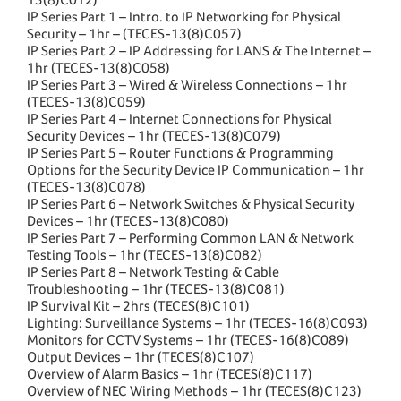
IP Series Part 1 – Intro. to IP Networking for Physical
Security – 1hr – (TECES-13(8)C057)
IP Series Part 2 – IP Addressing for LANS & The Internet –
1hr (TECES-13(8)C058)
IP Series Part 3 – Wired & Wireless Connections – 1hr
(TECES-13(8)C059)
IP Series Part 4 – Internet Connections for Physical
Security Devices – 1hr (TECES-13(8)C079)
IP Series Part 5 – Router Functions & Programming
Options for the Security Device IP Communication – 1hr
(TECES-13(8)C078)
IP Series Part 6 – Network Switches & Physical Security
Devices – 1hr (TECES-13(8)C080)
IP Series Part 7 – Performing Common LAN & Network
Testing Tools – 1hr (TECES-13(8)C082)
IP Series Part 8 – Network Testing & Cable
Troubleshooting – 1hr (TECES-13(8)C081)
IP Survival Kit – 2hrs (TECES(8)C101)
Lighting: Surveillance Systems – 1hr (TECES-16(8)C093)
Monitors for CCTV Systems – 1hr (TECES-16(8)C089)
Output Devices – 1hr (TECES(8)C107)
Overview of Alarm Basics – 1hr (TECES(8)C117)
Overview of NEC Wiring Methods – 1hr (TECES(8)C123)