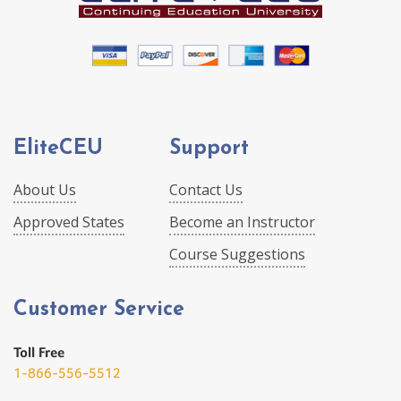
EliteCEU
Support
About Us
Contact Us
Approved States
Become an Instructor
Course Suggestions
Customer Service
Toll Free
1-866-556-5512