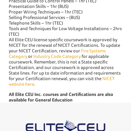
Practical Guide to Control Panels – 1hr (TEC)
Presentation Skills – 1hr (BUS)
Proper Wiring Techniques – 1hr (TEC)
Selling Professional Services – (BUS)
Telephone Skills – 1hr (TEC)
Tools and Techniques for Low Voltage Installations – 2hrs
(TEC)
All Elite CEU license specific coursework is approved by
NICET for the renewal of NICET Certifications. To update
your NICET Certification, review our
Fire Systems
Category
or
Industry Code Category
for applicable
coursework. Remember, this is not a State specific
Certification, and our coursework is approved across
State lines. For up to date information and requirements
for your Certification renewal, you can visit the
NICET
website here
.
All Elite CEU Inc. courses and Certifications are also
available for General Education